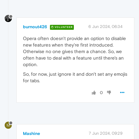
burnout426
6 Jun 2024, 06:34
VOLUNTEER
Opera often doesn't provide an option to disable
new features when they're first introduced.
Otherwise no one gives them a chance. So, we
often have to deal with a feature until there's an
option.
So, for now, just ignore it and don't set any emojis
for tabs.
0
M
Mashine
7 Jun 2024, 09:29