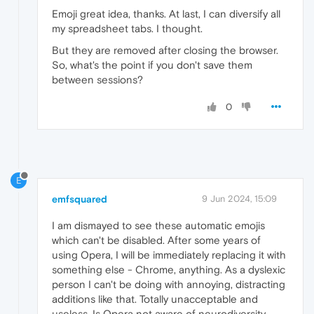
Emoji great idea, thanks. At last, I can diversify all
my spreadsheet tabs. I thought.
But they are removed after closing the browser.
So, what's the point if you don't save them
between sessions?
0
E
emfsquared
9 Jun 2024, 15:09
I am dismayed to see these automatic emojis
which can't be disabled. After some years of
using Opera, I will be immediately replacing it with
something else - Chrome, anything. As a dyslexic
person I can't be doing with annoying, distracting
additions like that. Totally unacceptable and
useless. Is Opera not aware of neurodiversity