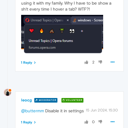
using it with my family. Why I have to be show a
sh!t every time I hover a tab? WTF?!
2
1 Reply
leocg
MODERATOR
VOLUNTEER
15 Jun 2024, 15:30
@buttermm
Disable it in settings
0
1 Reply