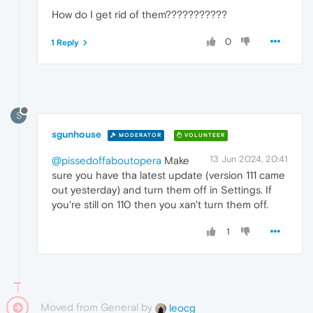
How do I get rid of them???????????
0
1 Reply
S
sgunhouse
MODERATOR
VOLUNTEER
13 Jun 2024, 20:41
@pissedoffaboutopera
Make
sure you have tha latest update (version 111 came
out yesterday) and turn them off in Settings. If
you're still on 110 then you xan't turn them off.
1
Moved from General by
leocg