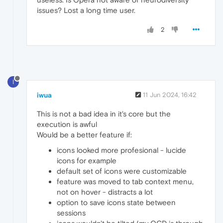
issues? Lost a long time user.
2
I
iwua
11 Jun 2024, 16:42
This is not a bad idea in it's core but the
execution is awful
Would be a better feature if:
icons looked more profesional - lucide
icons for example
default set of icons were customizable
feature was moved to tab context menu,
not on hover - distracts a lot
option to save icons state between
sessions