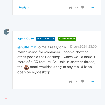
0
1 Reply
S
sgunhouse
MODERATOR
VOLUNTEER
15 Jun 2024, 23:50
@buttermm
To me it really only
makes sense for streamers - people showing
other people their desktop - which would make it
more of a GX feature. As I said in another thread,
the
emoji wouldn't apply to any tab I'd keep
open on my desktop.
2