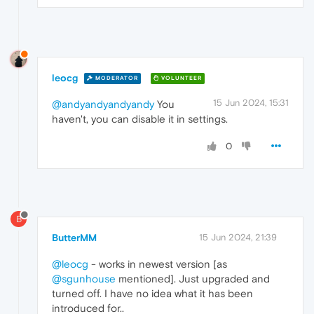
leocg
MODERATOR
VOLUNTEER
15 Jun 2024, 15:31
@andyandyandyandy
You
haven't, you can disable it in settings.
0
B
ButterMM
15 Jun 2024, 21:39
@leocg
- works in newest version [as
@sgunhouse
mentioned]. Just upgraded and
turned off. I have no idea what it has been
introduced for..