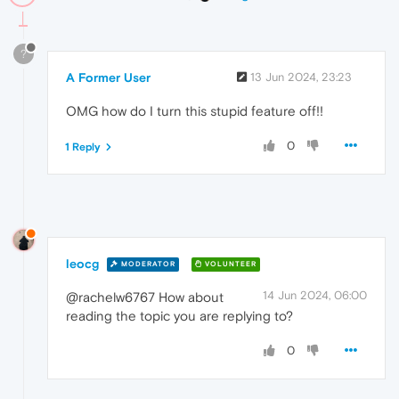
?
A Former User
13 Jun 2024, 23:23
OMG how do I turn this stupid feature off!!
0
1 Reply
leocg
MODERATOR
VOLUNTEER
14 Jun 2024, 06:00
@rachelw6767 How about
reading the topic you are replying to?
0