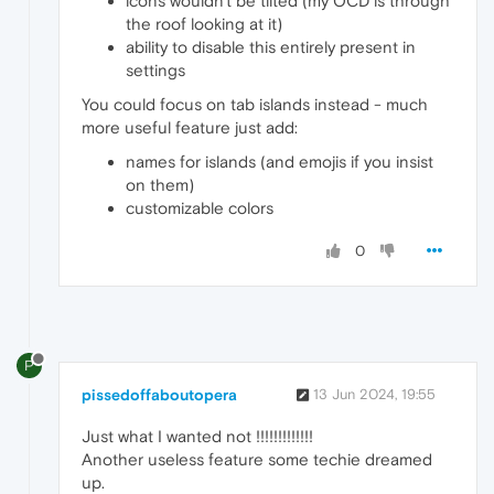
icons wouldn't be tilted (my OCD is through
the roof looking at it)
ability to disable this entirely present in
settings
You could focus on tab islands instead - much
more useful feature just add:
names for islands (and emojis if you insist
on them)
customizable colors
0
P
pissedoffaboutopera
13 Jun 2024, 19:55
Just what I wanted not !!!!!!!!!!!!!
Another useless feature some techie dreamed
up.