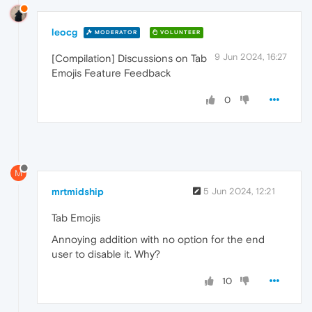
leocg
MODERATOR
VOLUNTEER
9 Jun 2024, 16:27
[Compilation] Discussions on Tab
Emojis Feature Feedback
0
M
mrtmidship
5 Jun 2024, 12:21
Tab Emojis
Annoying addition with no option for the end
user to disable it. Why?
10