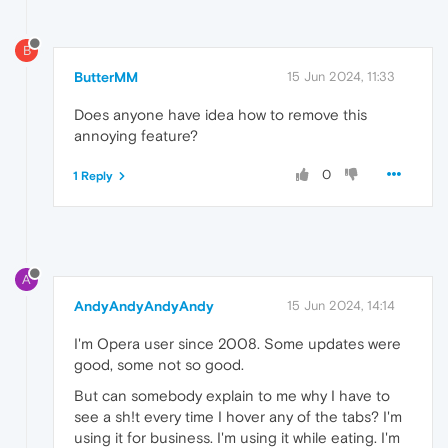
B
ButterMM
15 Jun 2024, 11:33
Does anyone have idea how to remove this
annoying feature?
0
1 Reply
A
AndyAndyAndyAndy
15 Jun 2024, 14:14
I'm Opera user since 2008. Some updates were
good, some not so good.
But can somebody explain to me why I have to
see a sh!t every time I hover any of the tabs? I'm
using it for business. I'm using it while eating. I'm