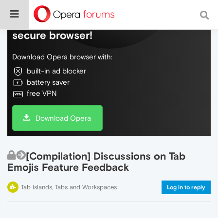
Do more on the web, with a fast and
secure browser!
Download Opera browser with:
built-in ad blocker
battery saver
free VPN
Download Opera
[Compilation] Discussions on Tab
Emojis Feature Feedback
Tab Islands, Tabs and Workspaces
Log in to reply