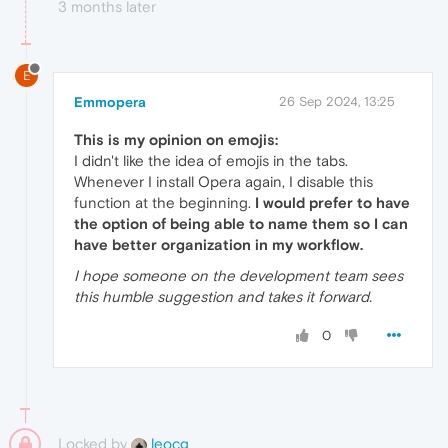
3 months later
E
Emmopera
26 Sep 2024, 13:25
This is my opinion on emojis:
I didn't like the idea of ​​emojis in the tabs.
Whenever I install Opera again, I disable this
function at the beginning.
I would prefer to have
the option of being able to name them so I can
have better organization in my workflow.
I hope someone on the development team sees
this humble suggestion and takes it forward.
0
Locked by
leocg