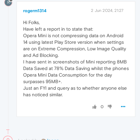
R
rogerm1314
2 Jun 2024, 21:27
Hi Folks,
Have left a report in to state that:
Opera Mini is not compressing data on Android
14 using latest Play Store version when settings
are on Extreme Compression, Low Image Quality
and Ad Blocking.
I have sent in screenshots of Mini reporting 8MB
Data Saved at 78% Data Saving whilst the phones
Opera Mini Data Consumption for the day
surpasses 95MB+.
Just an FYI and query as to whether anyone else
has noticed similar.
0