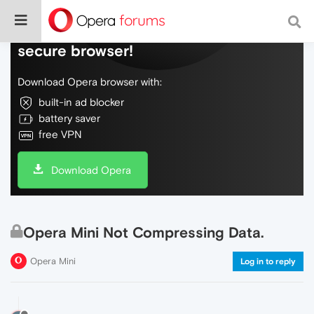
Do more on the web, with a fast and
secure browser!
Download Opera browser with:
built-in ad blocker
battery saver
free VPN
Download Opera
Opera Mini Not Compressing Data.
Opera Mini
Log in to reply