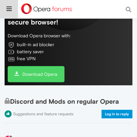
Do more on the web, with a fast and
secure browser!
Download Opera browser with:
built-in ad blocker
battery saver
free VPN
Download Opera
Discord and Mods on regular Opera
Suggestions and feature requests
Log in to reply