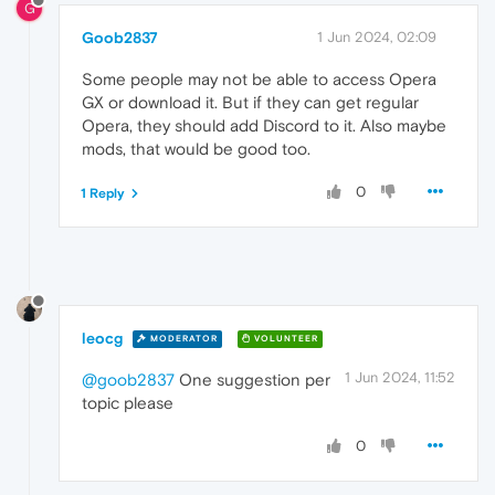
G
Goob2837
1 Jun 2024, 02:09
Some people may not be able to access Opera
GX or download it. But if they can get regular
Opera, they should add Discord to it. Also maybe
mods, that would be good too.
0
1 Reply
leocg
MODERATOR
VOLUNTEER
1 Jun 2024, 11:52
@goob2837
One suggestion per
topic please
0