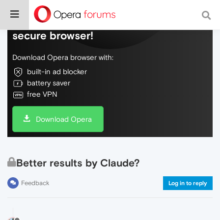
Do more on the web, with a fast and
secure browser!
Download Opera browser with:
built-in ad blocker
battery saver
free VPN
Download Opera
Better results by Claude?
Feedback
Log in to reply