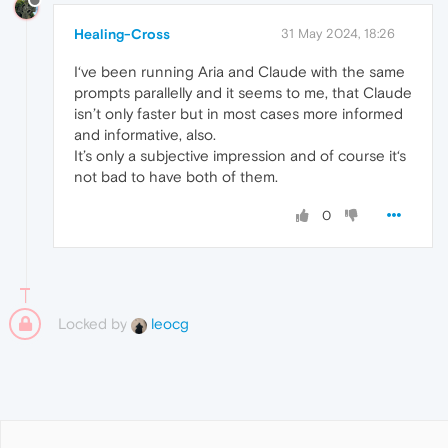
Healing-Cross
31 May 2024, 18:26
I‘ve been running Aria and Claude with the same
prompts parallelly and it seems to me, that Claude
isn’t only faster but in most cases more informed
and informative, also.
It’s only a subjective impression and of course it‘s
not bad to have both of them.
0
Locked by
leocg