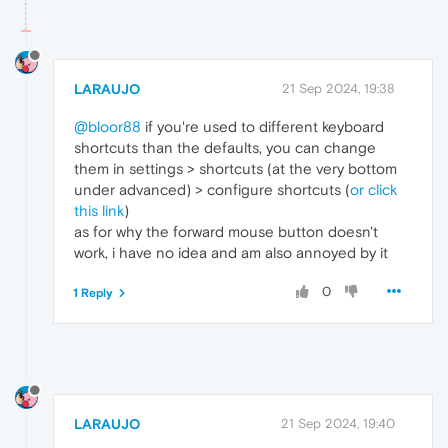
LARAUJO
21 Sep 2024, 19:38
@bloor88
if you're used to different keyboard
shortcuts than the defaults, you can change
them in settings > shortcuts (at the very bottom
under advanced) > configure shortcuts (
or click
this link
)
as for why the forward mouse button doesn't
work, i have no idea and am also annoyed by it
0
1 Reply
LARAUJO
21 Sep 2024, 19:40