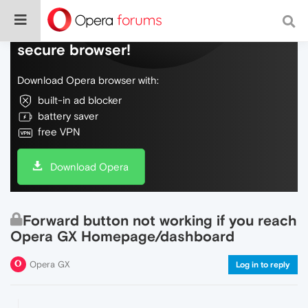
Do more on the web, with a fast and
secure browser!
Download Opera browser with:
built-in ad blocker
battery saver
free VPN
Download Opera
Forward button not working if you reach
Opera GX Homepage/dashboard
Opera GX
Log in to reply