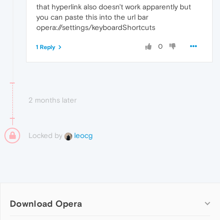
that hyperlink also doesn't work apparently but
you can paste this into the url bar
opera://settings/keyboardShortcuts
0
1 Reply
2 months later
Locked by
leocg
Download Opera