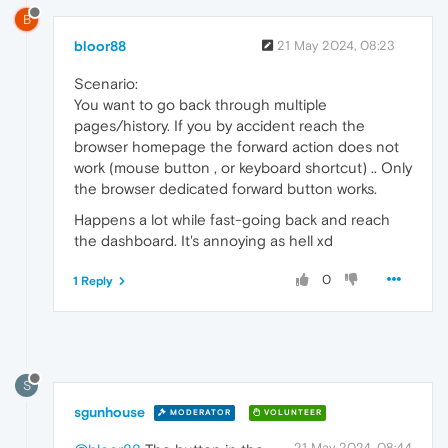
B
bloor88
21 May 2024, 08:23
Scenario:
You want to go back through multiple
pages/history. If you by accident reach the
browser homepage the forward action does not
work (mouse button , or keyboard shortcut) .. Only
the browser dedicated forward button works.
Happens a lot while fast-going back and reach
the dashboard. It's annoying as hell xd
0
1 Reply
S
sgunhouse
MODERATOR
VOLUNTEER
21 May 2024, 08:44