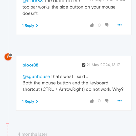
@bloor88
The button in the
toolbar works, the side button on your mouse
doesn't.
0
1 Reply
B
bloor88
21 May 2024, 13:17
@sgunhouse
that's what I said ..
Both the mouse button and the keyboard
shortcut (CTRL + ArrrowRight) do not work. Why?
0
1 Reply
4 months later