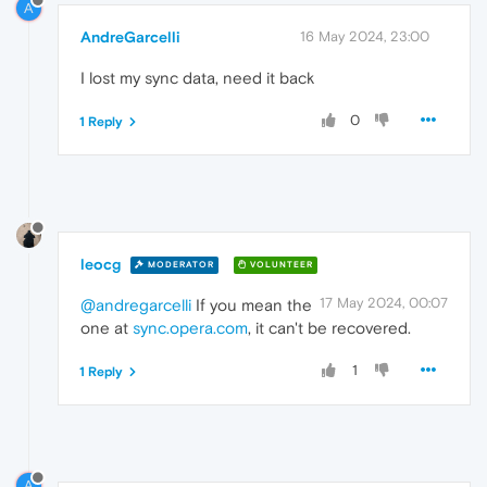
A
AndreGarcelli
16 May 2024, 23:00
I lost my sync data, need it back
0
1 Reply
leocg
MODERATOR
VOLUNTEER
17 May 2024, 00:07
@andregarcelli
If you mean the
one at
sync.opera.com
, it can't be recovered.
1
1 Reply
A