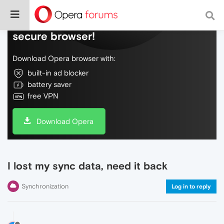
Do more on the web, with a fast and
secure browser!
Download Opera browser with:
built-in ad blocker
battery saver
free VPN
Download Opera
I lost my sync data, need it back
Synchronization
Log in to reply