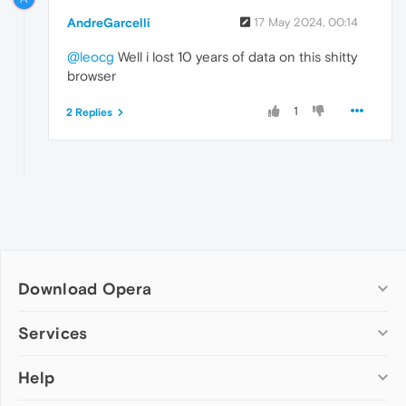
AndreGarcelli
17 May 2024, 00:14
@leocg
Well i lost 10 years of data on this shitty
browser
1
2 Replies
Download Opera
Computer browsers
Services
Opera for Windows
Help
Add-ons
Opera for Mac
Opera account
Opera for Linux