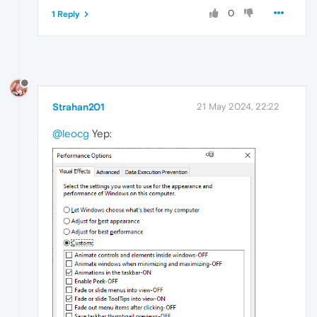
0
1 Reply
Strahan201
21 May 2024, 22:22
@leocg
Yep: