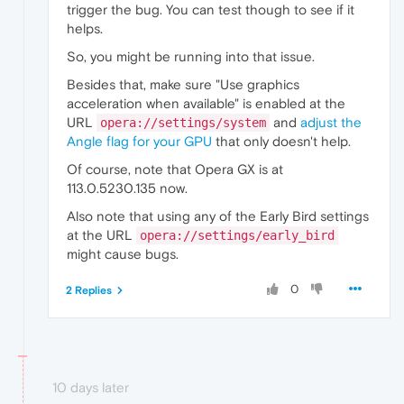
trigger the bug. You can test though to see if it
helps.
So, you might be running into that issue.
Besides that, make sure "Use graphics
acceleration when available" is enabled at the
URL
and
adjust the
opera://settings/system
Angle flag for your GPU
that only doesn't help.
Of course, note that Opera GX is at
113.0.5230.135 now.
Also note that using any of the Early Bird settings
at the URL
opera://settings/early_bird
might cause bugs.
0
2 Replies
10 days later