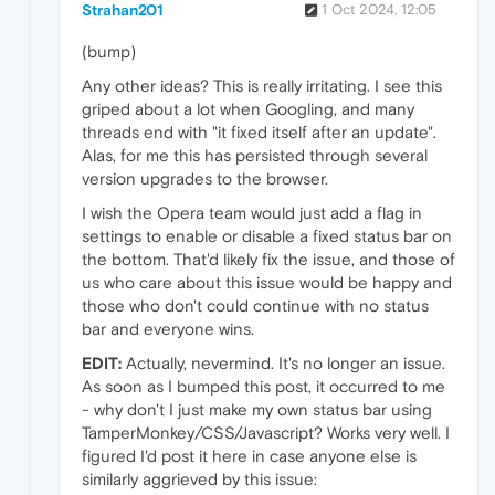
Strahan201
1 Oct 2024, 12:05
(bump)
Any other ideas? This is really irritating. I see this
griped about a lot when Googling, and many
threads end with "it fixed itself after an update".
Alas, for me this has persisted through several
version upgrades to the browser.
I wish the Opera team would just add a flag in
settings to enable or disable a fixed status bar on
the bottom. That'd likely fix the issue, and those of
us who care about this issue would be happy and
those who don't could continue with no status
bar and everyone wins.
EDIT:
Actually, nevermind. It's no longer an issue.
As soon as I bumped this post, it occurred to me
- why don't I just make my own status bar using
TamperMonkey/CSS/Javascript? Works very well. I
figured I'd post it here in case anyone else is
similarly aggrieved by this issue: