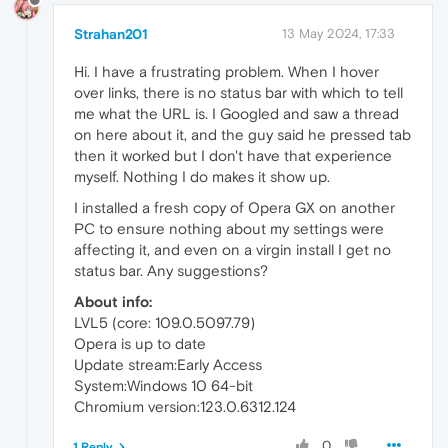
Strahan201
13 May 2024, 17:33
Hi. I have a frustrating problem. When I hover
over links, there is no status bar with which to tell
me what the URL is. I Googled and saw a thread
on here about it, and the guy said he pressed tab
then it worked but I don't have that experience
myself. Nothing I do makes it show up.
I installed a fresh copy of Opera GX on another
PC to ensure nothing about my settings were
affecting it, and even on a virgin install I get no
status bar. Any suggestions?
About info:
LVL5 (core: 109.0.5097.79)
Opera is up to date
Update stream:Early Access
System:Windows 10 64-bit
Chromium version:123.0.6312.124
0
1 Reply