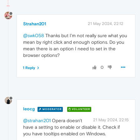
Strahan201
21 May 2024, 22:12
@swk058
Thanks but I'm not really sure what you
mean by right click and enough options. Do you
mean there is an option I need to set in the
browser options?
0
1 Reply
leocg
MODERATOR
VOLUNTEER
21 May 2024, 22:15
@strahan201
Opera doesn't
have a setting to enable or disable it. Check if
you have tooltips enabled on Windows.