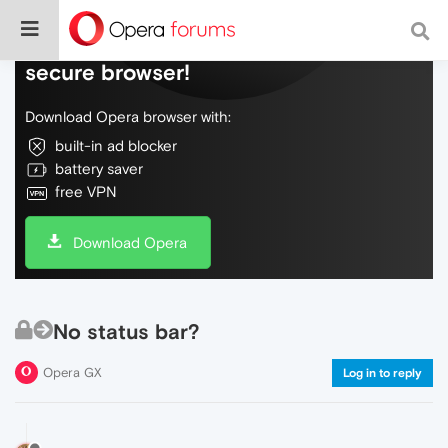
Do more on the web, with a fast and
secure browser!
Download Opera browser with:
built-in ad blocker
battery saver
free VPN
Download Opera
No status bar?
Opera GX
Log in to reply