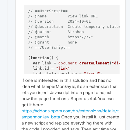
// ==UserScript==
// @name         View link URL
// @version      2024-10-01
// @description  Create temporary status ba
// @author       Strahan
// @match        https://*/*
// @grant        none
// ==/UserScript==
(
function
(
) {

var
 link = 
document
.
createElement
(
"div"
);

  link.
id
 = 
"link"
;

  link.
style
.
position
 = 
"fixed"
;

  link.
style
.
bottom
 = 
"0"
;

If one is interested in this solution and has no
  link.
style
.
left
 = 
"0"
;

idea what TamperMonkey is, it's an extension that
  link.
style
.
backgroundColor
 = 
"rgba(0, 0, 
lets you inject Javascript into a page to adjust
  link.
style
.
color
 = 
"white"
;

how the page functions. Super useful. You can
  link.
style
.
padding
 = 
"5px 10px"
;

get it here:
  link.
style
.
fontSize
 = 
"14px"
;

  link.
style
.
display
 = 
"none"
;

https://addons.opera.com/en/extensions/details/t
  link.
style
.
zIndex
 = 
"9999"
;

ampermonkey-beta
Once you install it, just create
document
.
body
.
appendChild
(link);

a new script and replace everything there with
the code I provided and save. Then any time you