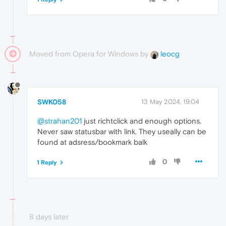
Moved from Opera for Windows by
leocg
SWK058
13 May 2024, 19:04
@strahan201
just richtclick and enough options.
Never saw statusbar with link. They useally can be
found at adsress/bookmark balk
0
1 Reply
8 days later