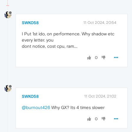
SWK058
11 Oct 2024, 20:54
I Put 1st ido, on performence. Why shadow etc
every letter. you
dont notice, cost cpu, ram....
0
SWK058
11 Oct 2024, 21:02
@burnout426
Why GX? Its 4 times slower
0