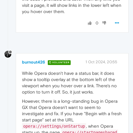
const
 links = 
document
.
querySelectorAll
(
"
visit a page, it will show links in the lower left when
  links.
forEach
(
a
 =>
 {

you hover over them.
    a.
addEventListener
(
"mouseover"
, 
() =>
 {

      link.
textContent
 = a.
href
;

      link.
style
.
display
 = 
"block"
;

0
    });

    a.
addEventListener
(
"mouseout"
, 
() =>
 {

      link.
style
.
display
 = 
"none"
;

    });

  });

burnout426
1 Oct 2024, 20:55
VOLUNTEER
While Opera doesn't have a status bar, it does
show a tooltip overlay at the bottom left of the
viewport when you hover over a link. There's no
option to turn it off. So, it just works.
However, there is a long-standing bug in Opera
GX that Opera doesn't want to seem to
investigate and fix. If you have "Begin with a fresh
start page" set at the URL
, when Opera
opera://settings/onStartup
starts up, the page
opera://startpageshared