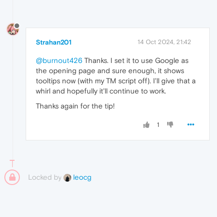
Strahan201
14 Oct 2024, 21:42
@burnout426
Thanks. I set it to use Google as
the opening page and sure enough, it shows
tooltips now (with my TM script off). I'll give that a
whirl and hopefully it'll continue to work.
Thanks again for the tip!
1
Locked by
leocg