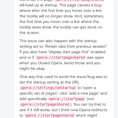
will load up at startup. This page causes a bug
where after the first time you hover over a link,
the tooltip will no longer show. And, sometimes,
the first time you hover over a link where the
tooltip does show, the tooltip can get stuck on
the screen.
This issue can also happen with the startup
setting set to "Retain tabs from previous session"
if you also have "display start page first" enabled
and or if
was open
opera://startpageshared
when you closed Opera. Avoid those and you
might be okay.
One way that used to avoid the issue/bug was to
set the startup setting at the URL
to "open a
opera://settings/onStartup
specific set of pages", click "add a new page" and
add specifically
(not
opera://startpage
). You can try that to
opera://startpageshared
see if it still works, but I think now Opera redirects
to
which might
opera://startpageshared