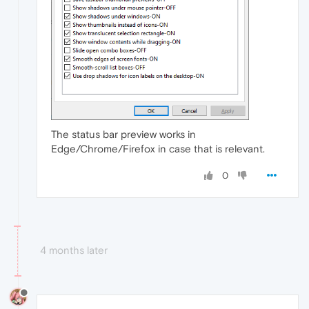
The status bar preview works in
Edge/Chrome/Firefox in case that is relevant.
0
4 months later