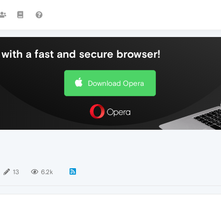
with a fast and secure browser!
Download Opera
13
6.2k