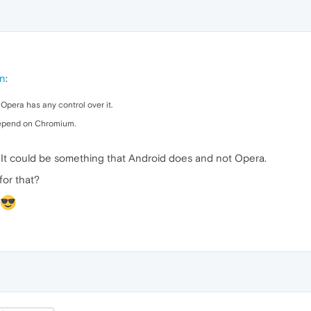
on
:
f Opera has any control over it.
depend on Chromium.
. It could be something that Android does and not Opera.
for that?