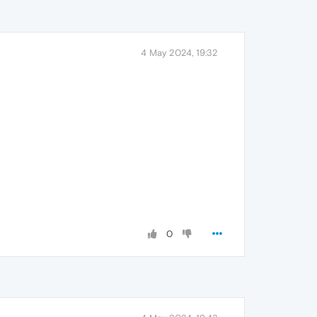
4 May 2024, 19:32
0