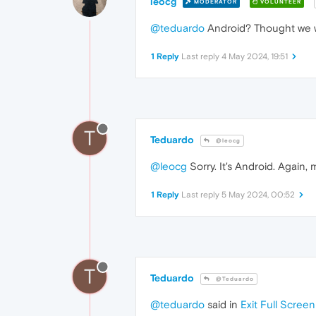
leocg
MODERATOR
VOLUNTEER
@teduardo
Android? Thought we we
1 Reply
Last reply
4 May 2024, 19:51
T
Teduardo
@leocg
@leocg
Sorry. It's Android. Again, 
1 Reply
Last reply
5 May 2024, 00:52
T
Teduardo
@Teduardo
@teduardo
said in
Exit Full Screen