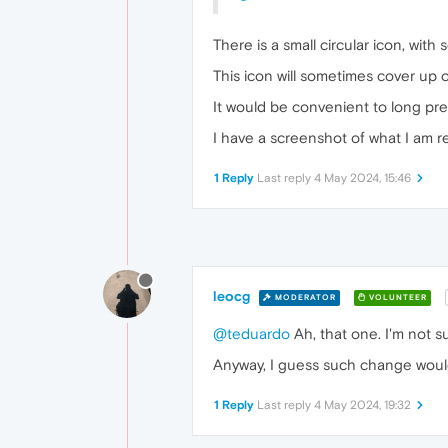
There is a small circular icon, with
This icon will sometimes cover up
It would be convenient to long pres
I have a screenshot of what I am ref
1 Reply
Last reply
4 May 2024, 15:46
leocg
MODERATOR
VOLUNTEER
@teduardo
Ah, that one. I'm not su
Anyway, I guess such change wou
1 Reply
Last reply
4 May 2024, 19:32