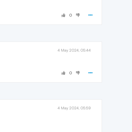
0
4 May 2024, 05:44
0
4 May 2024, 05:59