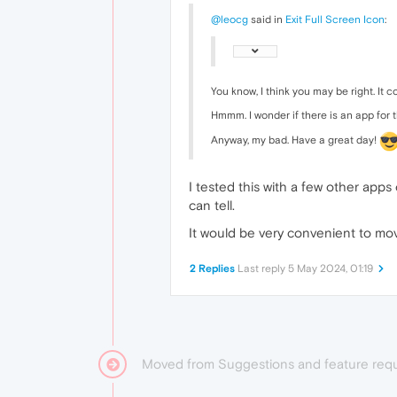
@leocg
said in
Exit Full Screen Icon
:
You know, I think you may be right. It
Hmmm. I wonder if there is an app for 
Anyway, my bad. Have a great day!
I tested this with a few other app
can tell.
It would be very convenient to mov
2 Replies
Last reply
5 May 2024, 01:19
Moved from Suggestions and feature req