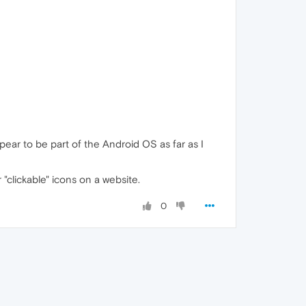
ear to be part of the Android OS as far as I
"clickable" icons on a website.
0