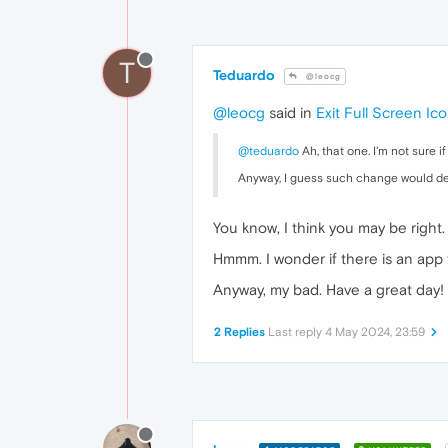
T
Teduardo
@leocg
@leocg
said in
Exit Full Screen Ic
@teduardo
Ah, that one. I'm not sure i
Anyway, I guess such change would 
You know, I think you may be right
Hmmm. I wonder if there is an app 
Anyway, my bad. Have a great day!
2 Replies
Last reply
4 May 2024, 23:59