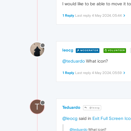
I would like to be able to move it t
1 Reply
Last reply
4 May 2024, 05:44
leocg
MODERATOR
VOLUNTEER
@teduardo
What icon?
1 Reply
Last reply
4 May 2024, 05:59
T
Teduardo
@leocg
@leocg
said in
Exit Full Screen Ic
@teduardo
What icon?