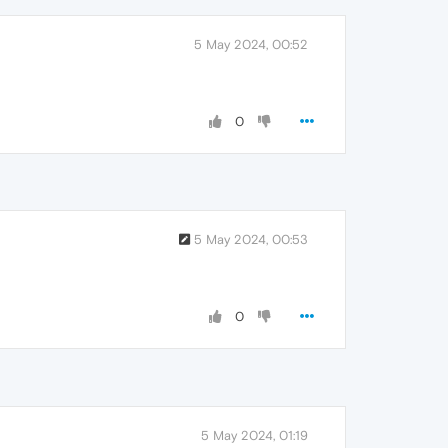
5 May 2024, 00:52
0
5 May 2024, 00:53
0
5 May 2024, 01:19