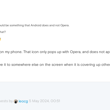
 could be something that Android does and not Opera.
that?
s on my phone. That icon only pops up with Opera, and does not app
e it to somewhere else on the screen when it is covering up other 
uests by
5 May 2024, 00:51
leocg