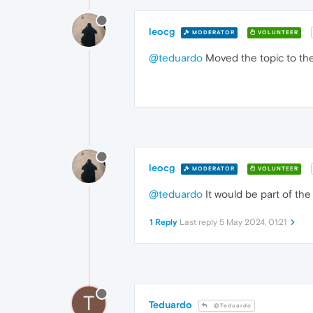
leocg
MODERATOR
VOLUNTEER
@teduardo
Moved the topic to the
leocg
MODERATOR
VOLUNTEER
@teduardo
It would be part of the
1 Reply
Last reply
5 May 2024, 01:21
T
Teduardo
@Teduardo