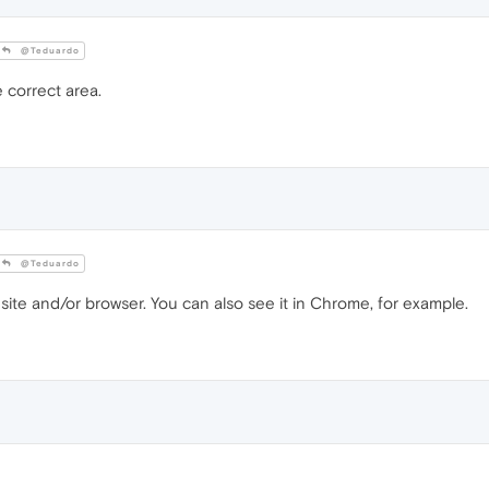
@Teduardo
 correct area.
@Teduardo
 site and/or browser. You can also see it in Chrome, for example.