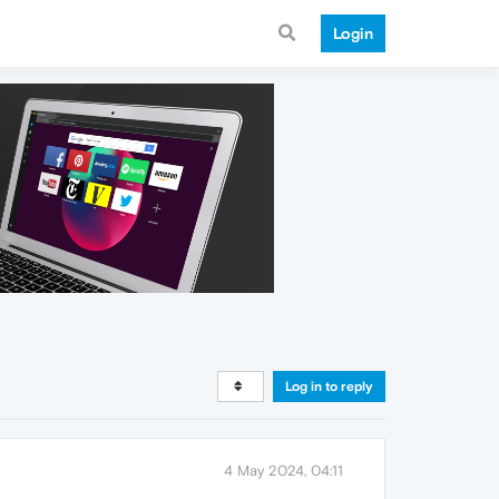
Login
Log in to reply
4 May 2024, 04:11