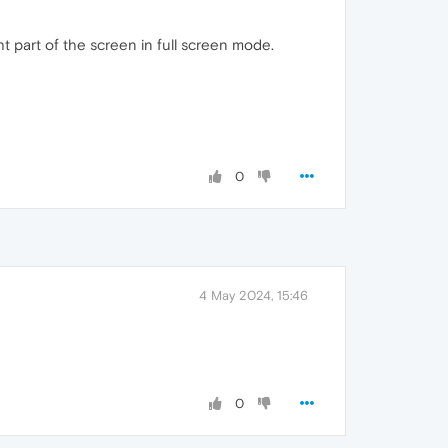
ght part of the screen in full screen mode.
0
4 May 2024, 15:46
0