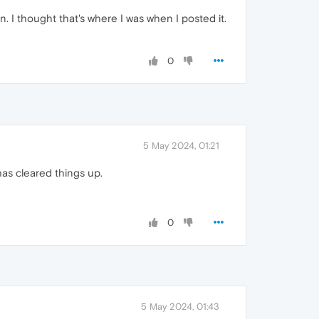
. I thought that's where I was when I posted it.
0
5 May 2024, 01:21
has cleared things up.
0
5 May 2024, 01:43