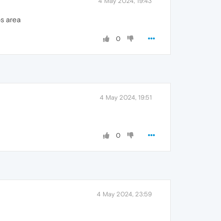
4 May 2024, 19:43
s area
0
4 May 2024, 19:51
0
4 May 2024, 23:59