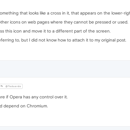
 something that looks like a cross in it, that appears on the lower-ri
 other icons on web pages where they cannot be pressed or used.
s this icon and move it to a different part of the screen.
erring to, but I did not know how to attach it to my original post.
@Teduardo
re if Opera has any control over it.
ld depend on Chromium.