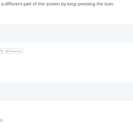
o a different part of the screen by long-pressing the icon.
@Teduardo
on
: