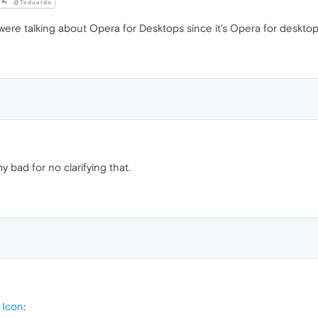
@Teduardo
re talking about Opera for Desktops since it's Opera for desktop
my bad for no clarifying that.
 Icon
: