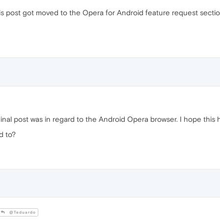
this post got moved to the Opera for Android feature request section
inal post was in regard to the Android Opera browser. I hope this 
d to?
@Teduardo