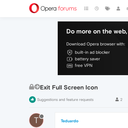
Do more on the web, 
Download Opera browser with:
built-in ad blocker
battery saver
free VPN
Exit Full Screen Icon
Suggestions and feature requests
2
T
Teduardo