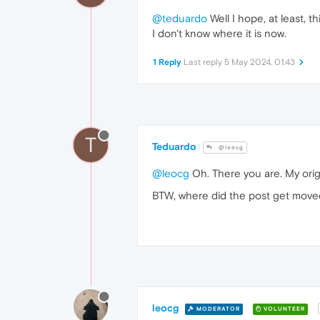
@teduardo
Well I hope, at least, 
I don't know where it is now.
1 Reply
Last reply
5 May 2024, 01:43
T
Teduardo
@leocg
@leocg
Oh. There you are. My orig
BTW, where did the post get move
leocg
MODERATOR
VOLUNTEER