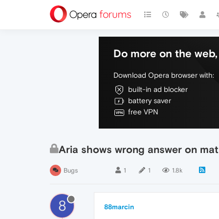
Do more on the web, 
Download Opera browser with:
built-in ad blocker
battery saver
free VPN
Aria shows wrong answer on ma
Bugs
1
1
1.8k
8
88marcin