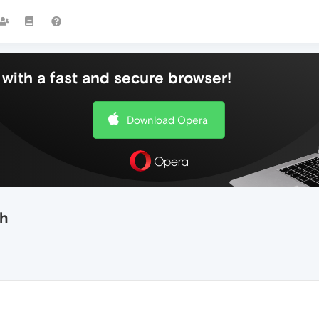
with a fast and secure browser!
Download Opera
th