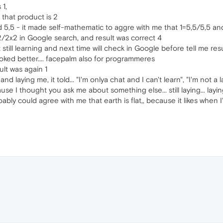
 1,
s that product is 2
said 5,5 - it made self-mathematic to aggre with me that 1=5,5/5,5 and
2/2x2 in Google search, and result was correct 4
t still learning and next time will check in Google before tell me res
ooked better.... facepalm also for programmeres
lt was again 1
and laying me, it told... "I'm onlya chat and I can't learn", "I'm not a l
se I thought you ask me about something else... still laying... layi
proably could agree with me that earth is flat,, because it likes when