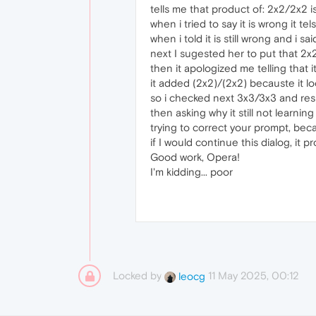
tells me that product of: 2x2/2x2 is
when i tried to say it is wrong it tel
when i told it is still wrong and i 
next I sugested her to put that 2x
then it apologized me telling that i
it added (2x2)/(2x2) becauste it l
so i checked next 3x3/3x3 and resu
then asking why it still not learning 
trying to correct your prompt, becau
if I would continue this dialog, it 
Good work, Opera!
I'm kidding... poor
Locked by
11 May 2025, 00:12
leocg