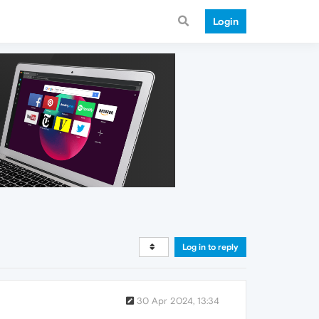
Login
Log in to reply
30 Apr 2024, 13:34