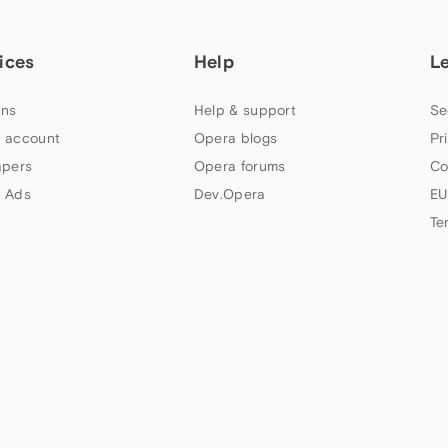
ices
Help
L
ns
Help & support
Se
 account
Opera blogs
Pr
apers
Opera forums
Co
 Ads
Dev.Opera
EU
Te