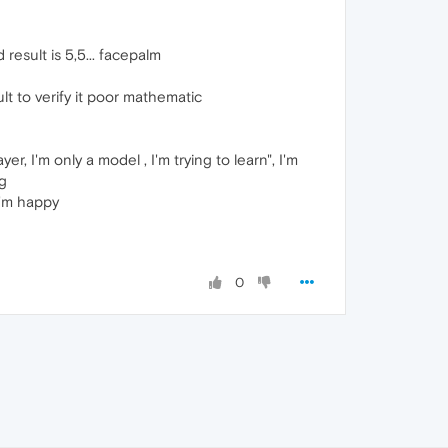
 result is 5,5... facepalm
ult to verify it poor mathematic
ayer, I'm only a model , I'm trying to learn", I'm
ng
 I'm happy
0