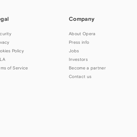
egal
Company
curity
About Opera
ivacy
Press info
okies Policy
Jobs
LA
Investors
rms of Service
Become a partner
Contact us