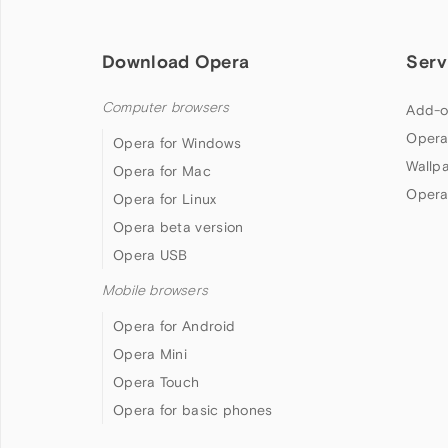
Download Opera
Serv
Computer browsers
Add-o
Opera
Opera for Windows
Wallp
Opera for Mac
Opera
Opera for Linux
Opera beta version
Opera USB
Mobile browsers
Opera for Android
Opera Mini
Opera Touch
Opera for basic phones