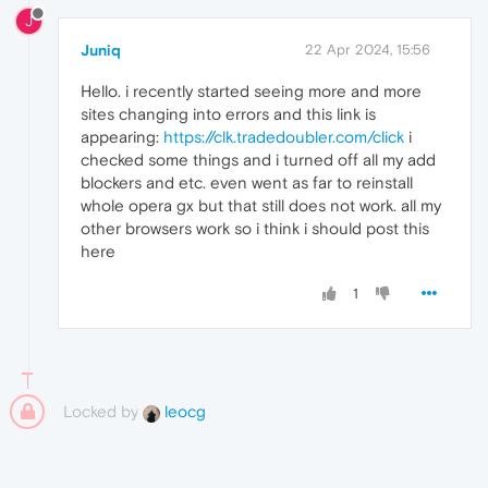
J
Juniq
22 Apr 2024, 15:56
Hello. i recently started seeing more and more
sites changing into errors and this link is
appearing:
https://clk.tradedoubler.com/click
i
checked some things and i turned off all my add
blockers and etc. even went as far to reinstall
whole opera gx but that still does not work. all my
other browsers work so i think i should post this
here
1
Locked by
leocg