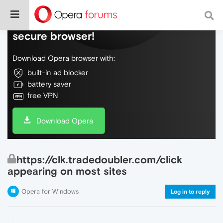
Do more on the web, with a fast and
secure browser!
Download Opera browser with:
built-in ad blocker
battery saver
free VPN
Download Opera
https://clk.tradedoubler.com/click
appearing on most sites
Opera for Windows
Log in to reply