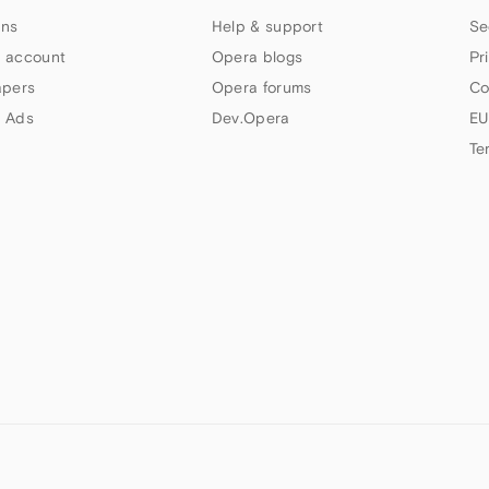
ns
Help & support
Se
 account
Opera blogs
Pr
apers
Opera forums
Co
 Ads
Dev.Opera
EU
Te