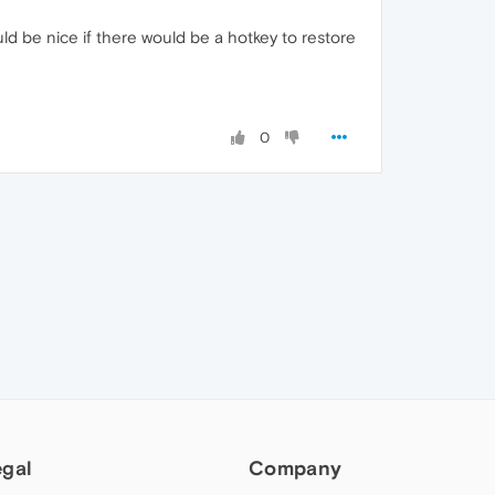
ld be nice if there would be a hotkey to restore
0
egal
Company