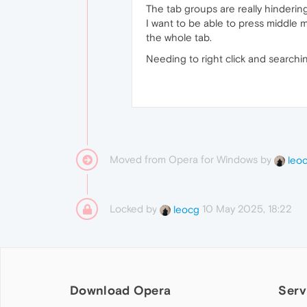
The tab groups are really hinderin
I want to be able to press middle 
the whole tab.
Needing to right click and searchin
Moved from Opera for Windows by
leo
Locked by
10 May 2025, 18:22
leocg
Download Opera
Serv