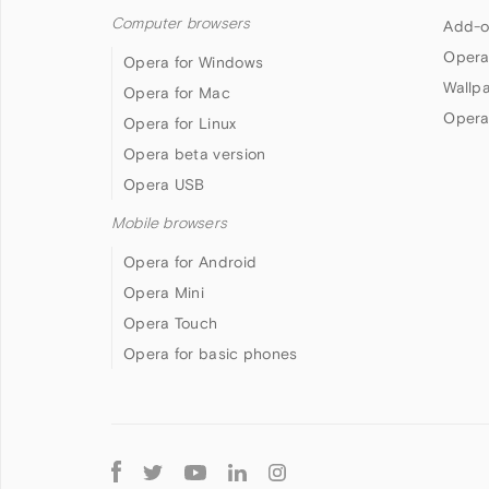
Computer browsers
Add-o
Opera
Opera for Windows
Wallp
Opera for Mac
Opera
Opera for Linux
Opera beta version
Opera USB
Mobile browsers
Opera for Android
Opera Mini
Opera Touch
Opera for basic phones
Follow
Opera