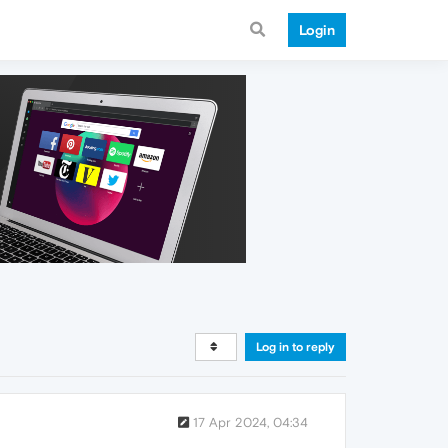
Login
Log in to reply
17 Apr 2024, 04:34