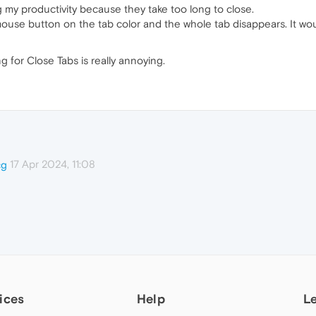
g my productivity because they take too long to close.
mouse button on the tab color and the whole tab disappears. It wou
g for Close Tabs is really annoying.
17 Apr 2024, 11:08
cg
ices
Help
L