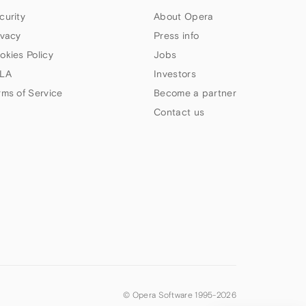
curity
About Opera
ivacy
Press info
okies Policy
Jobs
LA
Investors
rms of Service
Become a partner
Contact us
© Opera Software 1995-
2026