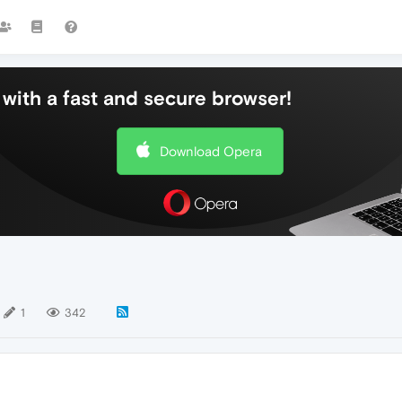
with a fast and secure browser!
Download Opera
1
342