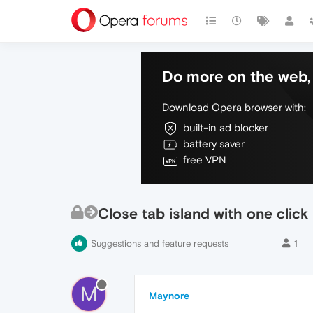
Do more on the web, 
Download Opera browser with:
built-in ad blocker
battery saver
free VPN
Close tab island with one click
Suggestions and feature requests
1
M
Maynore