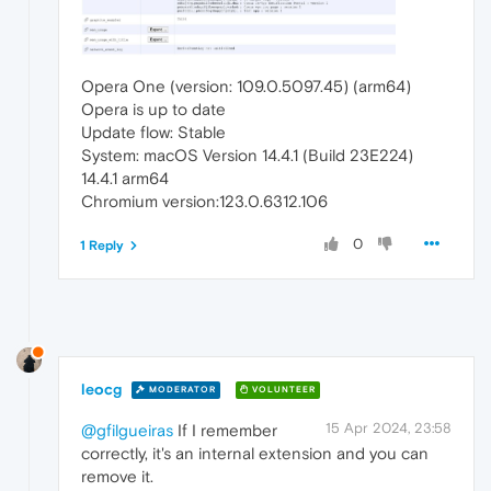
Opera One (version: 109.0.5097.45) (arm64)
Opera is up to date
Update flow: Stable
System: macOS Version 14.4.1 (Build 23E224)
14.4.1 arm64
Chromium version:123.0.6312.106
0
1 Reply
leocg
MODERATOR
VOLUNTEER
15 Apr 2024, 23:58
@gfilgueiras
If I remember
correctly, it's an internal extension and you can
remove it.