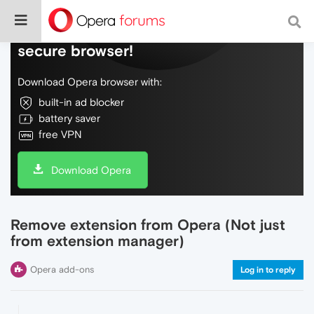
Do more on the web, with a fast and
secure browser!
Download Opera browser with:
built-in ad blocker
battery saver
free VPN
Download Opera
Remove extension from Opera (Not just
from extension manager)
Opera add-ons
Log in to reply