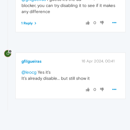
blocker, you can try disabling it to see if it makes
any difference
0
1 Reply
G
gfilgueiras
16 Apr 2024, 00:41
@leocg
Yes it's
It's already disable... but still show it
0