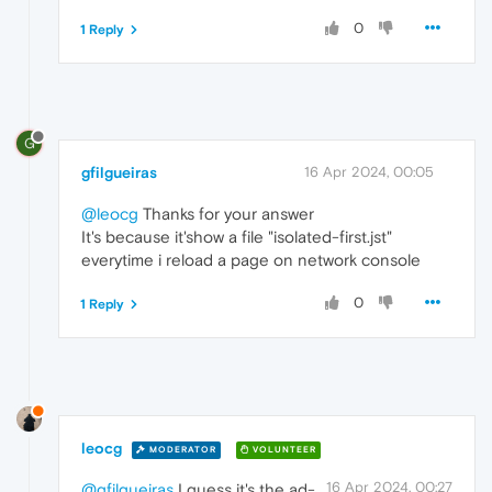
0
1 Reply
G
gfilgueiras
16 Apr 2024, 00:05
@leocg
Thanks for your answer
It's because it'show a file "isolated-first.jst"
everytime i reload a page on network console
0
1 Reply
leocg
MODERATOR
VOLUNTEER
16 Apr 2024, 00:27
@gfilgueiras
I guess it's the ad-