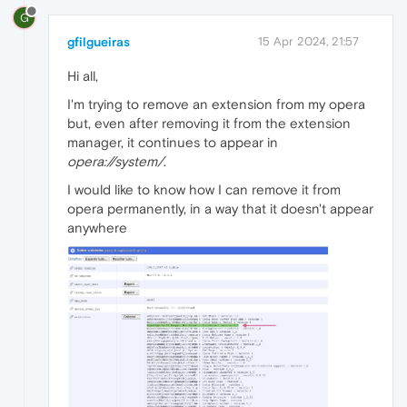
G
gfilgueiras
15 Apr 2024, 21:57
Hi all,
I'm trying to remove an extension from my opera
but, even after removing it from the extension
manager, it continues to appear in
opera://system/
.
I would like to know how I can remove it from
opera permanently, in a way that it doesn't appear
anywhere