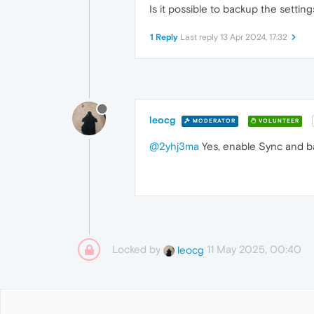
Is it possible to backup the setti
1 Reply
Last reply
13 Apr 2024, 17:32
leocg
MODERATOR
VOLUNTEER
@2yhj3ma
Yes, enable Sync and ba
Locked by
11 May 2025, 00:40
leocg