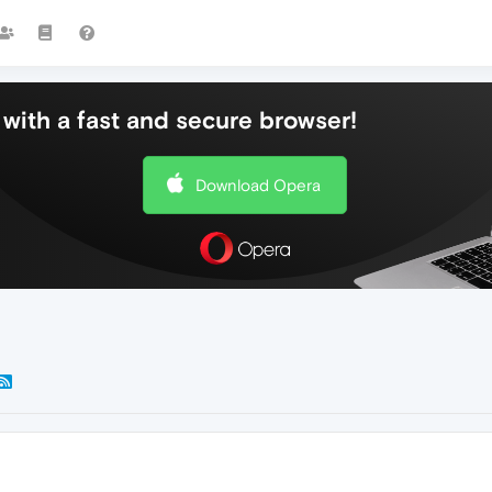
with a fast and secure browser!
Download Opera