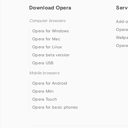
Download Opera
Serv
Computer browsers
Add-o
Opera
Opera for Windows
Wallp
Opera for Mac
Opera
Opera for Linux
Opera beta version
Opera USB
Mobile browsers
Opera for Android
Opera Mini
Opera Touch
Opera for basic phones