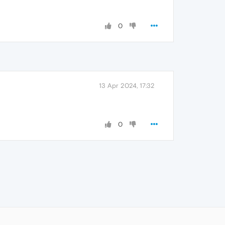
0
13 Apr 2024, 17:32
0