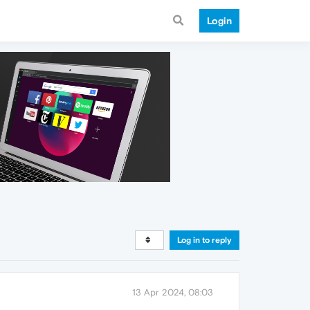
Login
Log in to reply
13 Apr 2024, 08:03