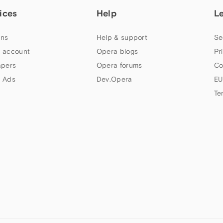
ices
Help
L
ns
Help & support
Se
 account
Opera blogs
Pr
apers
Opera forums
Co
 Ads
Dev.Opera
EU
Te