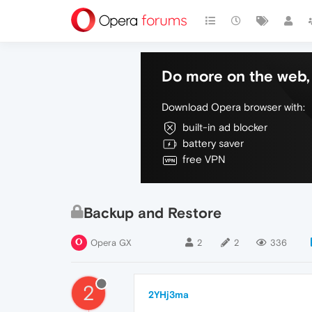
Do more on the web, 
Download Opera browser with:
built-in ad blocker
battery saver
free VPN
Backup and Restore
Opera GX
2
2
336
2
2YHj3ma