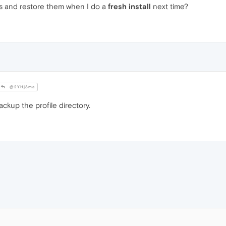
ngs and restore them when I do a
fresh install
next time?
@2YHj3ma
ckup the profile directory.