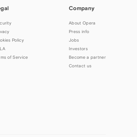
egal
Company
curity
About Opera
ivacy
Press info
okies Policy
Jobs
LA
Investors
rms of Service
Become a partner
Contact us