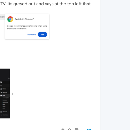
TV. Its greyed out and says at the top left that
0