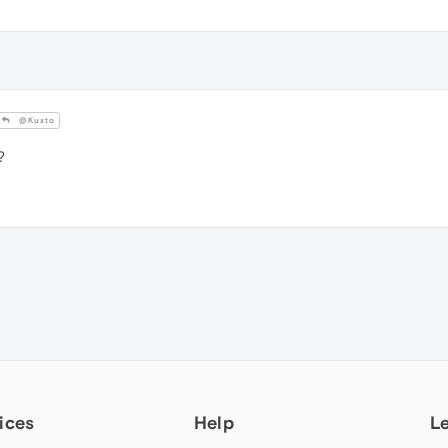
@Kuxto
?
ices
Help
L