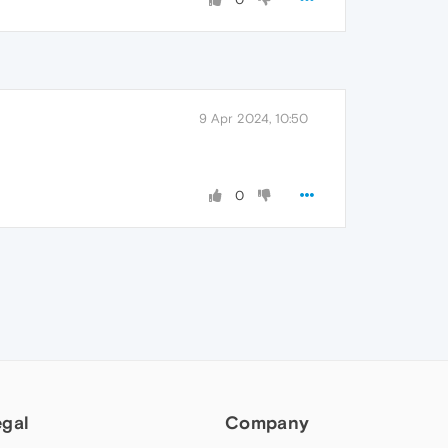
9 Apr 2024, 10:50
0
egal
Company