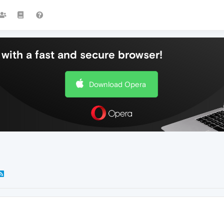
with a fast and secure browser!
Download Opera