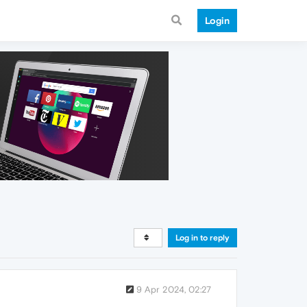
Login
Log in to reply
9 Apr 2024, 02:27