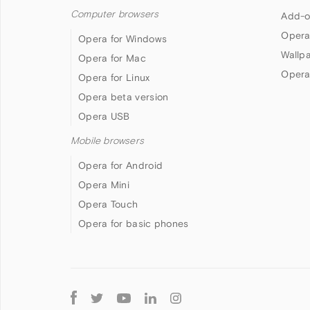
Computer browsers
Add-o
Opera
Opera for Windows
Wallp
Opera for Mac
Opera
Opera for Linux
Opera beta version
Opera USB
Mobile browsers
Opera for Android
Opera Mini
Opera Touch
Opera for basic phones
Follow
Opera