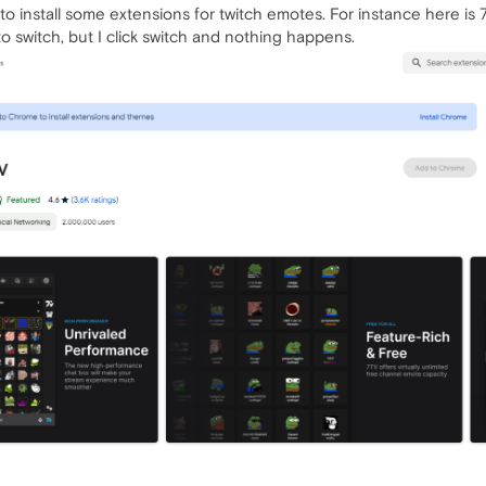
o install some extensions for twitch emotes. For instance here is 7
witch, but I click switch and nothing happens.