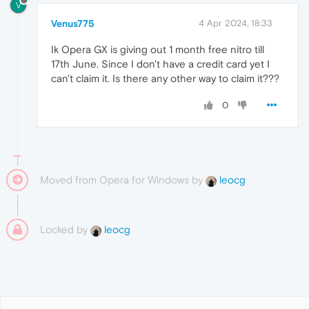
V
Venus775
4 Apr 2024, 18:33
Ik Opera GX is giving out 1 month free nitro till
17th June. Since I don't have a credit card yet I
can't claim it. Is there any other way to claim it???
0
Moved from Opera for Windows by
leocg
Locked by
leocg