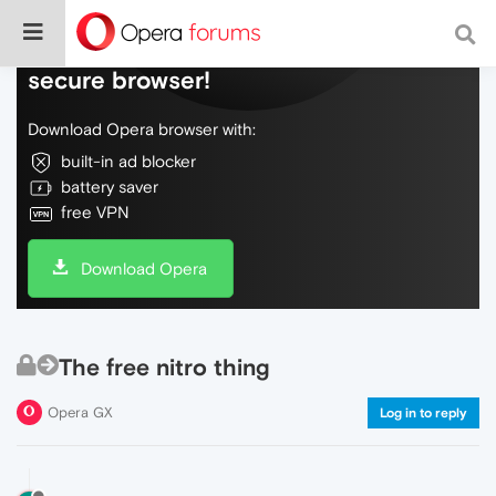
Do more on the web, with a fast and
secure browser!
Download Opera browser with:
built-in ad blocker
battery saver
free VPN
Download Opera
The free nitro thing
Opera GX
Log in to reply