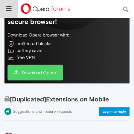
Do more on the web, with a fast and
secure browser!
Download Opera browser with:
built-in ad blocker
battery saver
free VPN
Download Opera
[Duplicated]Extensions on Mobile
Suggestions and feature requests
Log in to reply