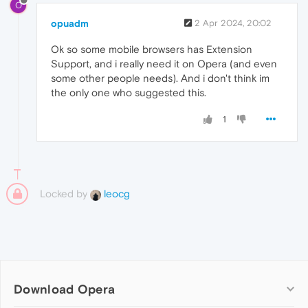
O
opuadm
2 Apr 2024, 20:02
Ok so some mobile browsers has Extension
Support, and i really need it on Opera (and even
some other people needs). And i don't think im
the only one who suggested this.
1
Locked by
leocg
Download Opera