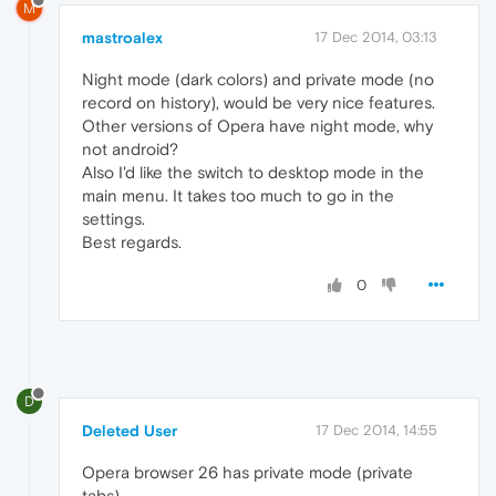
M
mastroalex
17 Dec 2014, 03:13
Night mode (dark colors) and private mode (no
record on history), would be very nice features.
Other versions of Opera have night mode, why
not android?
Also I'd like the switch to desktop mode in the
main menu. It takes too much to go in the
settings.
Best regards.
0
D
Deleted User
17 Dec 2014, 14:55
Opera browser 26 has private mode (private
tabs).