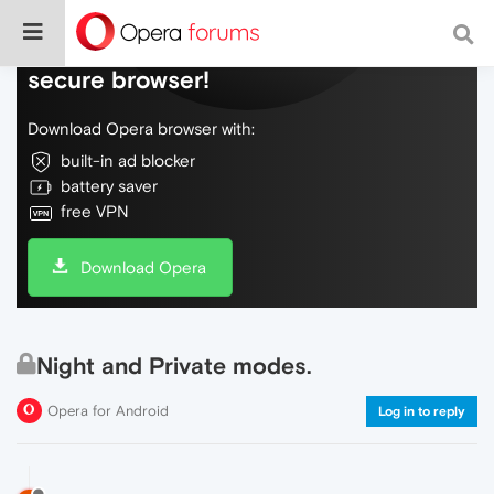
Do more on the web, with a fast and
secure browser!
Download Opera browser with:
built-in ad blocker
battery saver
free VPN
Download Opera
Night and Private modes.
Opera for Android
Log in to reply