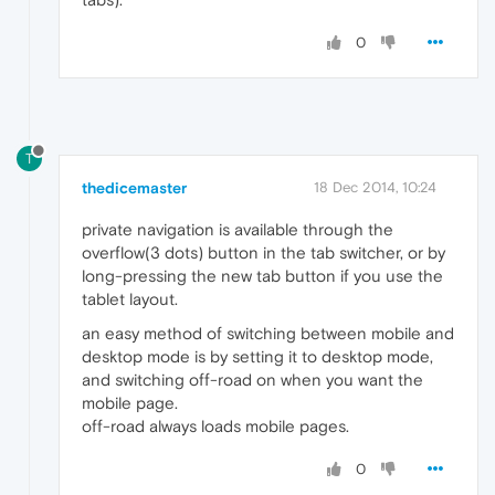
0
T
thedicemaster
18 Dec 2014, 10:24
private navigation is available through the
overflow(3 dots) button in the tab switcher, or by
long-pressing the new tab button if you use the
tablet layout.
an easy method of switching between mobile and
desktop mode is by setting it to desktop mode,
and switching off-road on when you want the
mobile page.
off-road always loads mobile pages.
0