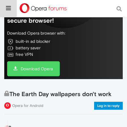
Do more on the web, with a fast and
secure browser!
Download Opera browser with:
built-in ad blocker
battery saver
free VPN
Download Opera
The Earth Day wallpapers don't work
Opera for Android
Log in to reply