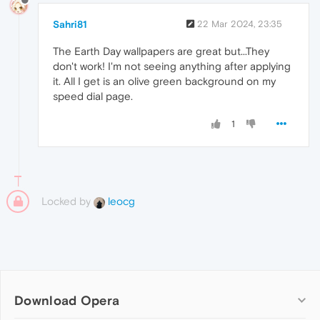
Sahri81
22 Mar 2024, 23:35
The Earth Day wallpapers are great but...They
don't work! I'm not seeing anything after applying
it. All I get is an olive green background on my
speed dial page.
1
Locked by
leocg
Download Opera