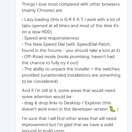
Things I love most compared with other browsers
(mainly Chrome) are:
• Lazy loading (this is G R E A T, I work with a lot of
tabs opened at all times and most of the time it's
on a slow HDD)
• Speed and responsiveness
• The New Speed Dial (with SpeedDial Patch,
found in the forums - you should take a loot at it)
• Off-Road mode (looks promising, haven't had
the chance to fully try it out)
• The ability to unpack the installer + the switches
provided (unattended installations are something
to be considered)
And if I'm still at it, some areas that would need
some attention would be :
• drag & drop links to Desktop / Explorer (this
doesn't work even in the developer version
)
I'm sure that I will find other areas that will need
improvement but I'm glad that we have a solid
ground to build upon.