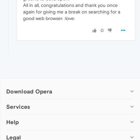
All in all, congratulations and thank you once
again for giving me a break on searching for a
good web browser. :love:
0
Download Opera
Computer browsers
Services
Opera for Windows
Help
Add-ons
Opera for Mac
Opera account
Opera for Linux
Legal
Wallpapers
Help & support
Opera beta version