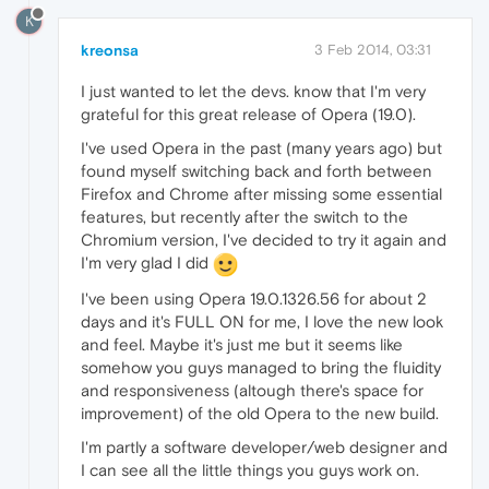
K
kreonsa
3 Feb 2014, 03:31
I just wanted to let the devs. know that I'm very
grateful for this great release of Opera (19.0).
I've used Opera in the past (many years ago) but
found myself switching back and forth between
Firefox and Chrome after missing some essential
features, but recently after the switch to the
Chromium version, I've decided to try it again and
I'm very glad I did
I've been using Opera 19.0.1326.56 for about 2
days and it's FULL ON for me, I love the new look
and feel. Maybe it's just me but it seems like
somehow you guys managed to bring the fluidity
and responsiveness (altough there's space for
improvement) of the old Opera to the new build.
I'm partly a software developer/web designer and
I can see all the little things you guys work on.