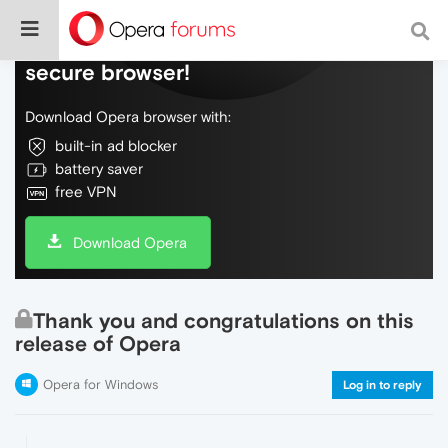
Do more on the web, with a fast and
secure browser!
Download Opera browser with:
built-in ad blocker
battery saver
free VPN
Download Opera
Thank you and congratulations on this
release of Opera
Opera for Windows
Log in to reply