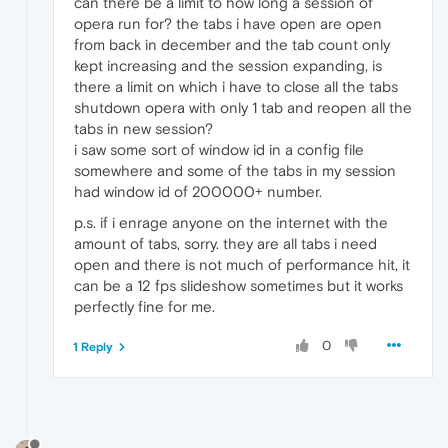
can there be a limit to how long a session of
opera run for? the tabs i have open are open
from back in december and the tab count only
kept increasing and the session expanding, is
there a limit on which i have to close all the tabs
shutdown opera with only 1 tab and reopen all the
tabs in new session?
i saw some sort of window id in a config file
somewhere and some of the tabs in my session
had window id of 200000+ number.
p.s. if i enrage anyone on the internet with the
amount of tabs, sorry. they are all tabs i need
open and there is not much of performance hit, it
can be a 12 fps slideshow sometimes but it works
perfectly fine for me.
0
1 Reply