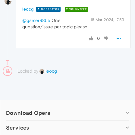
leocg
MODERATOR
VOLUNTEER
18 Mar 2024, 17:53
@gamer9855
One
question/issue per topic please.
0
Locked by
leocg
Download Opera
Computer browsers
Services