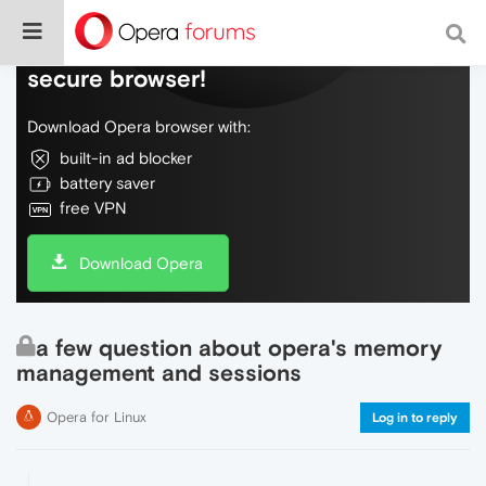
Do more on the web, with a fast and
secure browser!
Download Opera browser with:
built-in ad blocker
battery saver
free VPN
Download Opera
a few question about opera's memory
management and sessions
Opera for Linux
Log in to reply