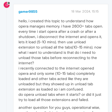
G
gamer9855
18 Mar 2024, 15:15
hello, i created this topic to understand how
opera manages memory. i have 2600+ tabs open.
every time i start opera after a crash or after a
shutdown, i disconnect the internet and opens it,
lets it load (5-10 mins). then use unload
extension to unload all the tabs(10-15 mins). now
what i want to understand is that do i need to
unload those tabs before reconnecting to the
internet?
i recently connected to the internet opened
opera and only some (10-15 tabs) completely
loaded and other tabs acted like they are
unloaded but they showed up in unload tab
extension as loaded so i am confused.
do opera unload tabs when it starts? or did it just
try to load all those extensions and failed.
another question for you guys, operational wise,