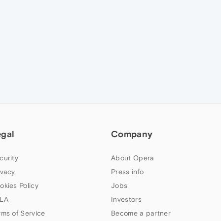
egal
Company
curity
About Opera
ivacy
Press info
okies Policy
Jobs
LA
Investors
rms of Service
Become a partner