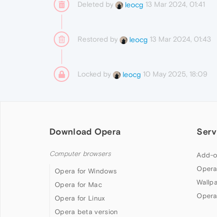
Deleted by
13 Mar 2024, 01:41
leocg
Restored by
13 Mar 2024, 01:43
leocg
Locked by
10 May 2025, 18:09
leocg
Download Opera
Serv
Computer browsers
Add-o
Opera
Opera for Windows
Wallp
Opera for Mac
Opera
Opera for Linux
Opera beta version