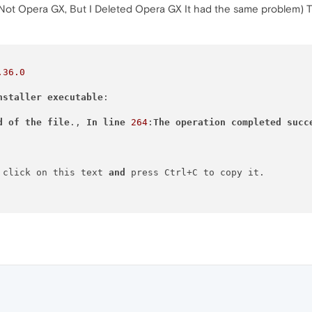
 (Not Opera GX, But I Deleted Opera GX It had the same problem) T
.36
.0
nstaller
executable
:

d
of
the
file
., 
In
line
264
:
The
operation
completed
succ
 click on this text 
and
 press Ctrl+C to copy it.
