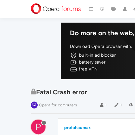
Do more on the web, 
Download Opera browser with:
built-in ad blocker
battery saver
free VPN
Fatal Crash error
Opera for computers
1
1
P
profahadmax