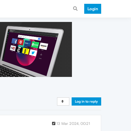
Login
Log in to reply
13 Mar 2024, 00:21