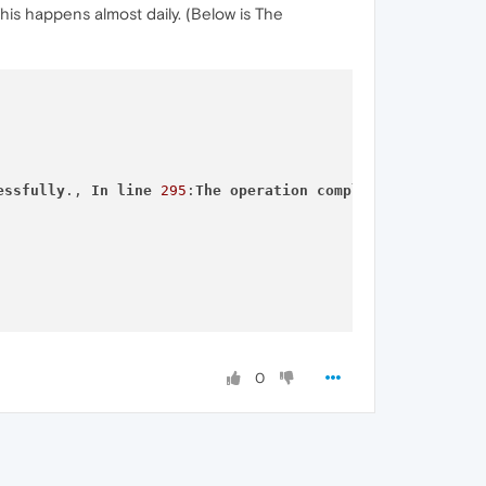
his happens almost daily. (Below is The
essfully
., 
In
line
295
:
The
operation
completed
successfu
0