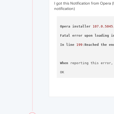
I got this Notification from Opera
notification)
Opera
installer
107.0
.5045
Fatal
error
upon
loading
i
In
line
199
:
Reached
the
en
When
 reporting this error,