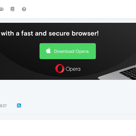
with a fast and secure browser!
Download Opera
637