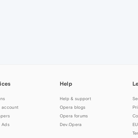
ices
Help
L
ns
Help & support
Se
 account
Opera blogs
Pr
apers
Opera forums
Co
 Ads
Dev.Opera
EU
Te