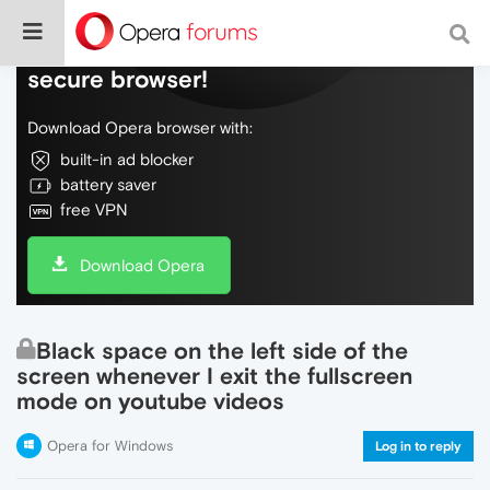
Do more on the web, with a fast and
secure browser!
Download Opera browser with:
built-in ad blocker
battery saver
free VPN
Download Opera
Black space on the left side of the
screen whenever I exit the fullscreen
mode on youtube videos
Opera for Windows
Log in to reply