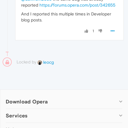
reported
https://forums.opera.com/post/342655
And I reported this multiple times in Developer
blog posts.
1
Locked by
leocg
Download Opera
Computer browsers
Services
Opera for Windows