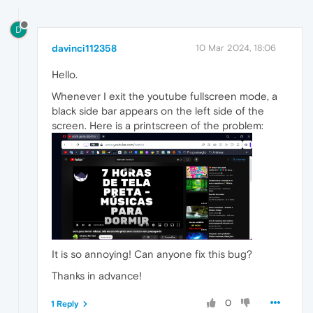
D
davinci112358
10 Mar 2024, 18:06
Hello.
Whenever I exit the youtube fullscreen mode, a
black side bar appears on the left side of the
screen. Here is a printscreen of the problem:
It is so annoying! Can anyone fix this bug?
Thanks in advance!
0
1 Reply