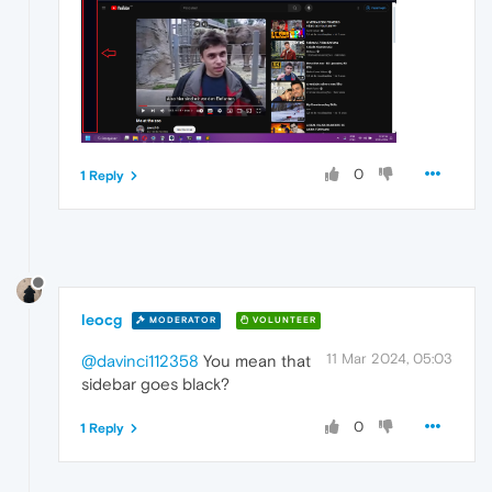
0
1 Reply
leocg
MODERATOR
VOLUNTEER
11 Mar 2024, 05:03
@davinci112358
You mean that
sidebar goes black?
0
1 Reply