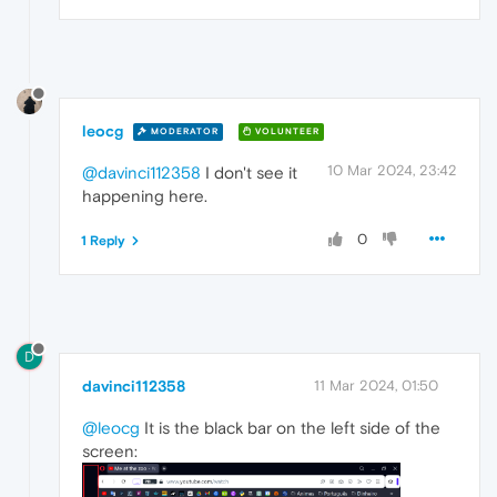
leocg
MODERATOR
VOLUNTEER
10 Mar 2024, 23:42
@davinci112358
I don't see it
happening here.
0
1 Reply
D
davinci112358
11 Mar 2024, 01:50
@leocg
It is the black bar on the left side of the
screen: