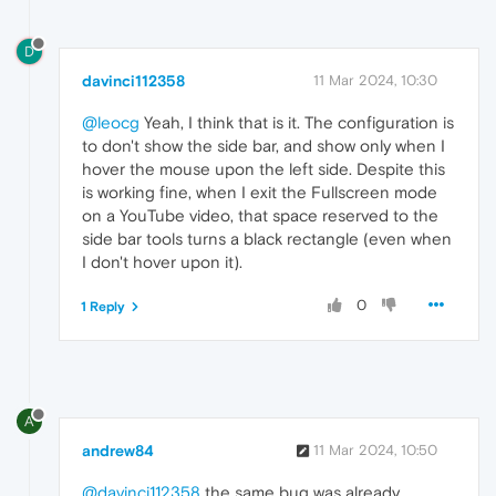
D
davinci112358
11 Mar 2024, 10:30
@leocg
Yeah, I think that is it. The configuration is
to don't show the side bar, and show only when I
hover the mouse upon the left side. Despite this
is working fine, when I exit the Fullscreen mode
on a YouTube video, that space reserved to the
side bar tools turns a black rectangle (even when
I don't hover upon it).
0
1 Reply
A
andrew84
11 Mar 2024, 10:50
@davinci112358
the same bug was already