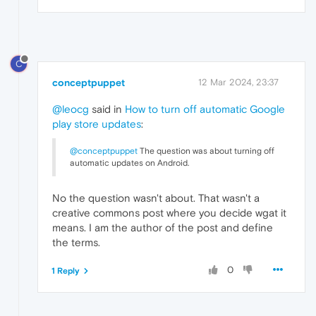
C
conceptpuppet
12 Mar 2024, 23:37
@leocg
said in
How to turn off automatic Google
play store updates
:
@conceptpuppet
The question was about turning off
automatic updates on Android.
No the question wasn't about. That wasn't a
creative commons post where you decide wgat it
means. I am the author of the post and define
the terms.
0
1 Reply