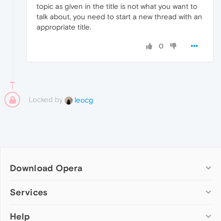
topic as given in the title is not what you want to
talk about, you need to start a new thread with an
appropriate title.
0
Locked by
leocg
Download Opera
Computer browsers
Services
Opera for Windows
Help
Add-ons
Opera for Mac