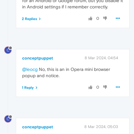
for an Android or Google forum, but you disable it
in Android settings if I remember correctly.
0
2 Replies
C
conceptpuppet
8 Mar 2024, 04:54
@leocg
No, this is an in Opera mini browser
popup and notice.
0
1 Reply
C
conceptpuppet
8 Mar 2024, 05:03