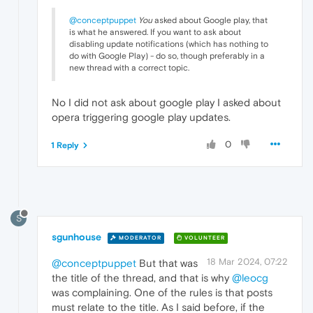
@conceptpuppet
You
asked about Google play, that
is what he answered. If you want to ask about
disabling update notifications (which has nothing to
do with Google Play) - do so, though preferably in a
new thread with a correct topic.
No I did not ask about google play I asked about
opera triggering google play updates.
0
1 Reply
S
sgunhouse
MODERATOR
VOLUNTEER
18 Mar 2024, 07:22
@conceptpuppet
But that was
the title of the thread, and that is why
@leocg
was complaining. One of the rules is that posts
must relate to the title. As I said before, if the