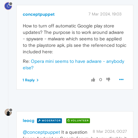
C
conceptpuppet
7 Mar 2024, 19:03
How to turn off automatic Google play store
updates? The purpose is to work around adware
- spyware - malware which seems to be applied
to the playstore apk, pls see the referenced topic
included here:
Re:
Opera mini seems to have adware - anybody
else?
0
1 Reply
leocg
MODERATOR
VOLUNTEER
8 Mar 2024, 00:27
@conceptpuppet
It a question