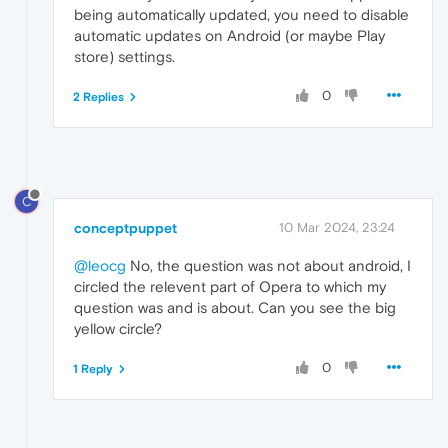
being automatically updated, you need to disable
automatic updates on Android (or maybe Play
store) settings.
0
2 Replies
C
conceptpuppet
10 Mar 2024, 23:24
@leocg
No, the question was not about android, I
circled the relevent part of Opera to which my
question was and is about. Can you see the big
yellow circle?
0
1 Reply