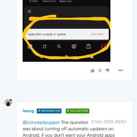
0
leocg
MODERATOR
VOLUNTEER
8 Mar 2024, 05:50
@conceptpuppet
The question
was about turning off automatic updates on
Android. if you don't want your Android apps