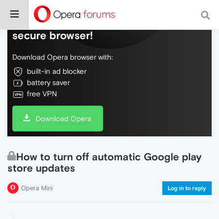
Do more on the web, with a fast and
secure browser!
Download Opera browser with:
built-in ad blocker
battery saver
free VPN
Download Opera
How to turn off automatic Google play
store updates
Opera Mini
Log in to reply