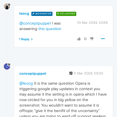
leocg
MODERATOR
VOLUNTEER
10 Mar 2024, 23:59
@conceptpuppet
I was
answering
this question
0
1 Reply
C
conceptpuppet
11 Mar 2024, 03:33
@leocg
It is the same question Opera is
triggering google play updates in context you
may assume it the setting is in opera which I have
now circled for you in big yellow on the
screenshot. You wouldn't want to assume it is
offtopic "give it the benifit of the uncertainty"
unless you are trying to ward off support seekers.