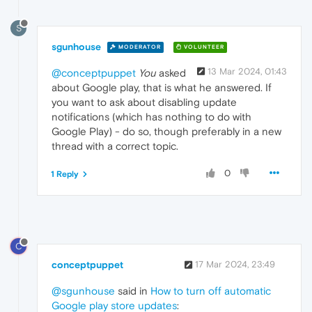
S
sgunhouse
MODERATOR
VOLUNTEER
13 Mar 2024, 01:43
@conceptpuppet
You
asked
about Google play, that is what he answered. If
you want to ask about disabling update
notifications (which has nothing to do with
Google Play) - do so, though preferably in a new
thread with a correct topic.
0
1 Reply
C
conceptpuppet
17 Mar 2024, 23:49
@sgunhouse
said in
How to turn off automatic
Google play store updates
: