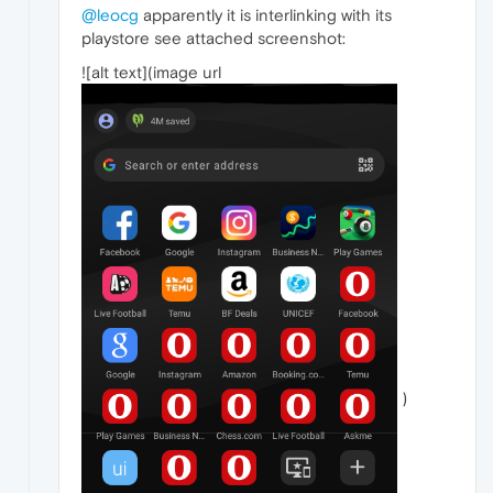
@leocg
apparently it is interlinking with its
playstore see attached screenshot:
![alt text](image url
)