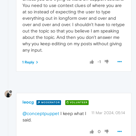
You need to use context clues of where you are
at so instead of expecting the user to type
everything out in longform over and over and
over and over and over. I shouldn't have to retype
out the topic so that you believe I am speaking
about the topic. And then you don't answer me
why you keep editing on my posts without giving
any input.
-1
1 Reply
leocg
MODERATOR
VOLUNTEER
11 Mar 2024, 05:14
@conceptpuppet
I keep what I
said.
0