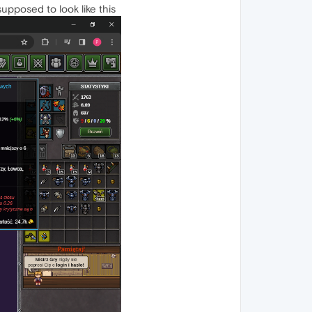
supposed to look like this