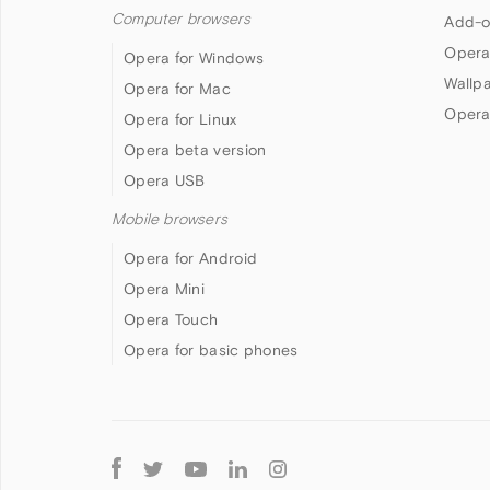
Computer browsers
Add-o
Opera
Opera for Windows
Wallp
Opera for Mac
Opera
Opera for Linux
Opera beta version
Opera USB
Mobile browsers
Opera for Android
Opera Mini
Opera Touch
Opera for basic phones
Follow
Opera