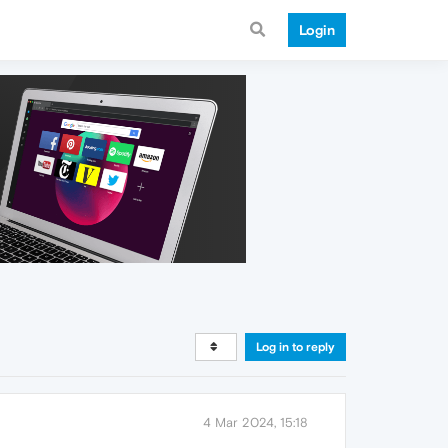
Login
Log in to reply
4 Mar 2024, 15:18