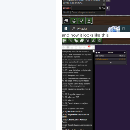
and now it looks like this,