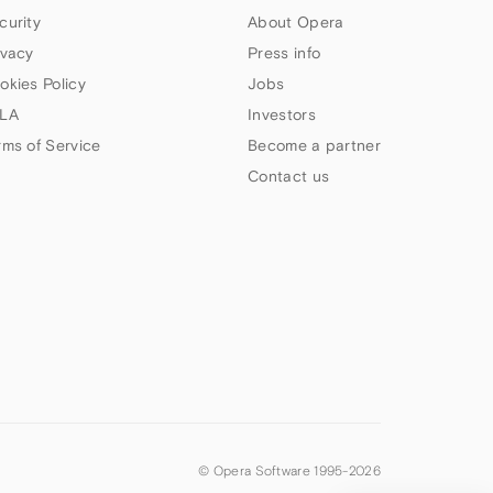
curity
About Opera
ivacy
Press info
okies Policy
Jobs
LA
Investors
rms of Service
Become a partner
Contact us
© Opera Software 1995-
2026