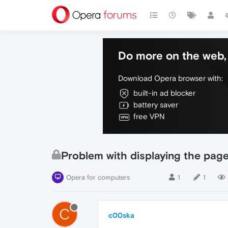
Do more on the web, 
Download Opera browser with:
built-in ad blocker
battery saver
free VPN
Problem with displaying the pag
Opera for computers
1
1
C
c00ska