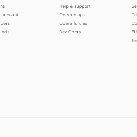
ns
Help & support
Se
 account
Opera blogs
Pr
apers
Opera forums
Co
 Ads
Dev.Opera
EU
Te