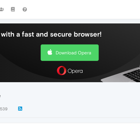
with a fast and secure browser!
Download Opera
e
539