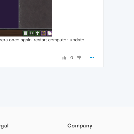
opera once again, restart computer, update
0
egal
Company