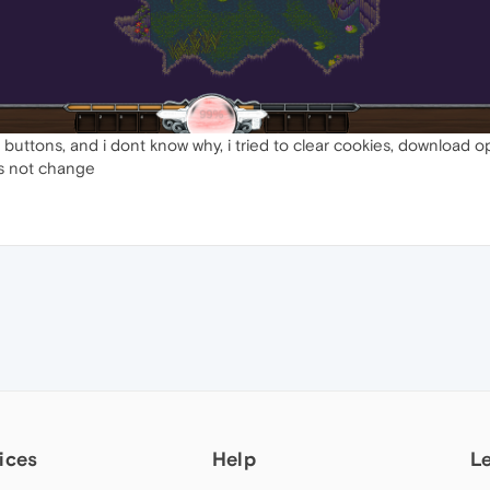
 buttons, and i dont know why, i tried to clear cookies, download 
es not change
ices
Help
L