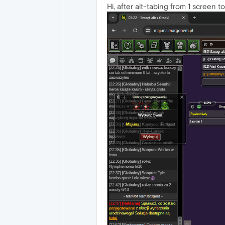
Hi, after alt-tabing from 1 screen t