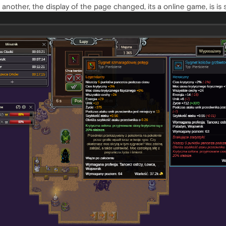
o another, the display of the page changed, its a online game, is is 