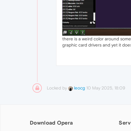
there is a weird color around some
graphic card drivers and yet it do
Locked by
10 May 2025, 18:09
leocg
Download Opera
Serv