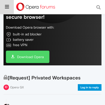
Do more on the web, with a fast and
secure browser!
Download Opera browser with:
built-in ad blocker
battery saver
free VPN
Download Opera
[Request] Privated Workspaces
Opera GX
Log in to reply