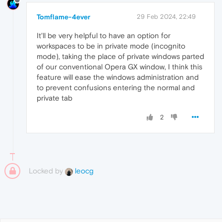
Tomflame-4ever
29 Feb 2024, 22:49
It'll be very helpful to have an option for
workspaces to be in private mode (incognito
mode), taking the place of private windows parted
of our conventional Opera GX window, I think this
feature will ease the windows administration and
to prevent confusions entering the normal and
private tab
2
Locked by
leocg