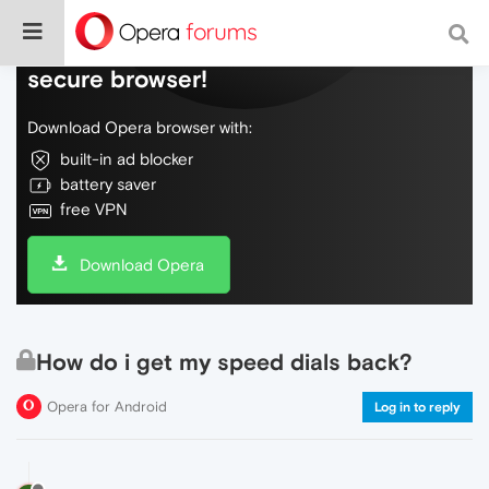
Do more on the web, with a fast and
secure browser!
Download Opera browser with:
built-in ad blocker
battery saver
free VPN
Download Opera
How do i get my speed dials back?
Opera for Android
Log in to reply