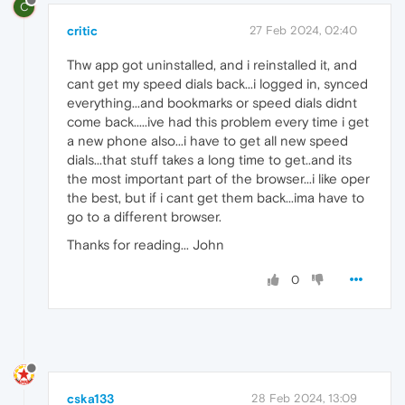
C
critic
27 Feb 2024, 02:40
Thw app got uninstalled, and i reinstalled it, and
cant get my speed dials back...i logged in, synced
everything...and bookmarks or speed dials didnt
come back.....ive had this problem every time i get
a new phone also...i have to get all new speed
dials...that stuff takes a long time to get..and its
the most important part of the browser...i like oper
the best, but if i cant get them back...ima have to
go to a different browser.
Thanks for reading... John
0
cska133
28 Feb 2024, 13:09