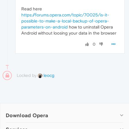
Read here
https://forums.opera.com/topic/70025/is-it-
possible-to-make-a-local-backup-of-opera-
parameters-on-android
how to uninstall Opera
Android without loosing your data in the browser
0
Locked by
leocg
Download Opera
Computer browsers