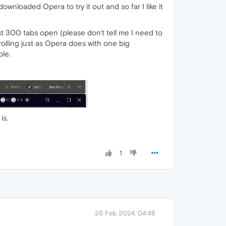
 downloaded Opera to try it out and so far I like it
 300 tabs open (please don't tell me I need to
crolling just as Opera does with one big
ble.
is.
1
26 Feb 2024, 04:46