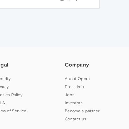
egal
Company
curity
About Opera
ivacy
Press info
okies Policy
Jobs
LA
Investors
rms of Service
Become a partner
Contact us