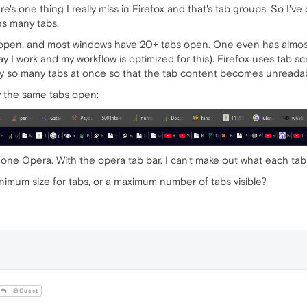
re's one thing I really miss in Firefox and that's tab groups. So I've
es many tabs.
s open, and most windows have 20+ tabs open. One even has almost
 way I work and my workflow is optimized for this). Firefox uses tab s
play so many tabs at once so that the tab content becomes unreada
y the same tabs open:
 one Opera. With the opera tab bar, I can't make out what each tab 
inimum size for tabs, or a maximum number of tabs visible?
@Guest