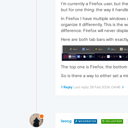
I'm currently a Firefox user, but the
but for one thing: the way it handl
In Firefox I have multiple window
organize it differently. This is the
difference. Firefox will never dis
Here are both tab bars with exactl
The top one is Firefox, the bottom
So is there a way to either set a m
1 Reply
Last reply
26 Feb 2024, 04:46
leocg
MODERATOR
VOLUNTEER