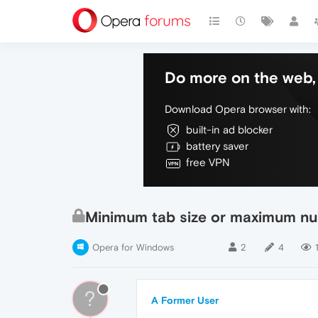
Do more on the web, 
Download Opera browser with:
built-in ad blocker
battery saver
free VPN
Minimum tab size or maximum num
Opera for Windows
2
4
?
A Former User