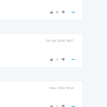
0
26 Feb 2024, 08:17
1
1 Mar 2024, 18:34
1