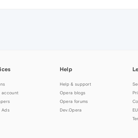
ices
Help
L
ns
Help & support
Se
 account
Opera blogs
Pr
apers
Opera forums
Co
 Ads
Dev.Opera
EU
Te