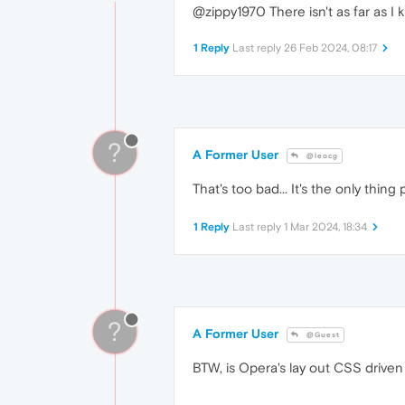
@zippy1970 There isn't as far as I 
1 Reply
Last reply
26 Feb 2024, 08:17
?
A Former User
@leocg
That's too bad... It's the only thi
1 Reply
Last reply
1 Mar 2024, 18:34
?
A Former User
@Guest
BTW, is Opera's lay out CSS driven 