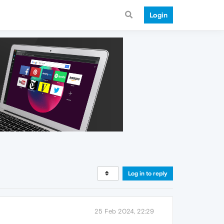
Login
Log in to reply
25 Feb 2024, 22:29