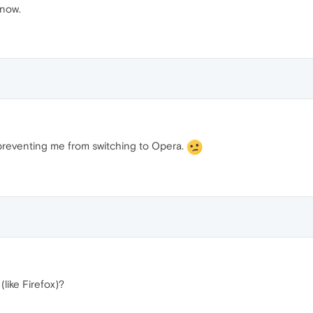
know.
ng preventing me from switching to Opera.
(like Firefox)?