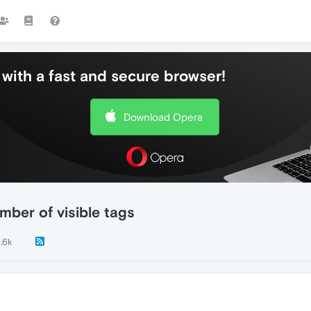
with a fast and secure browser!
Download Opera
ber of visible tags
1.6k