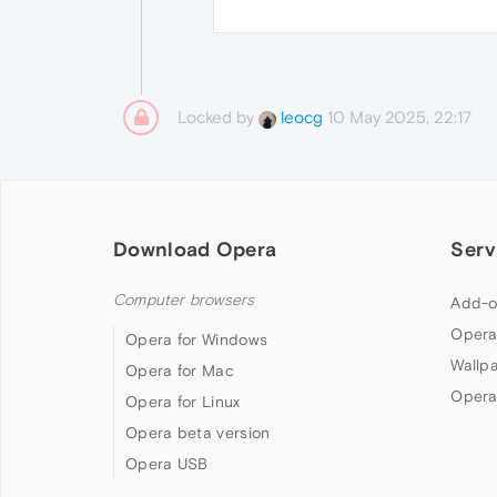
Locked by
10 May 2025, 22:17
leocg
Download Opera
Serv
Computer browsers
Add-o
Opera
Opera for Windows
Wallp
Opera for Mac
Opera
Opera for Linux
Opera beta version
Opera USB