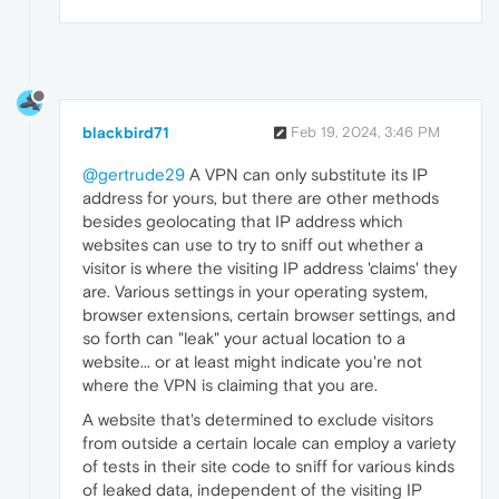
blackbird71
Feb 19, 2024, 3:46 PM
@gertrude29
A VPN can only substitute its IP
address for yours, but there are other methods
besides geolocating that IP address which
websites can use to try to sniff out whether a
visitor is where the visiting IP address 'claims' they
are. Various settings in your operating system,
browser extensions, certain browser settings, and
so forth can "leak" your actual location to a
website... or at least might indicate you're not
where the VPN is claiming that you are.
A website that's determined to exclude visitors
from outside a certain locale can employ a variety
of tests in their site code to sniff for various kinds
of leaked data, independent of the visiting IP