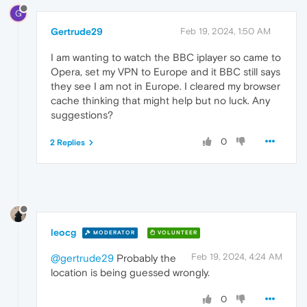
G
Gertrude29
Feb 19, 2024, 1:50 AM
I am wanting to watch the BBC iplayer so came to
Opera, set my VPN to Europe and it BBC still says
they see I am not in Europe. I cleared my browser
cache thinking that might help but no luck. Any
suggestions?
0
2 Replies
leocg
MODERATOR
VOLUNTEER
Feb 19, 2024, 4:24 AM
@gertrude29
Probably the
location is being guessed wrongly.
0