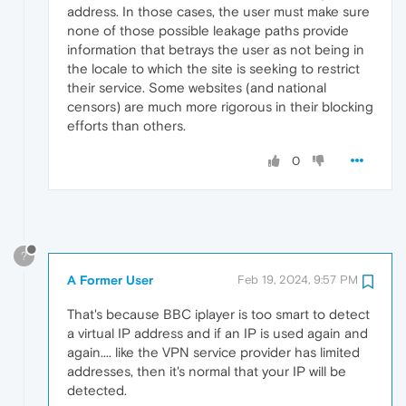
address. In those cases, the user must make sure
none of those possible leakage paths provide
information that betrays the user as not being in
the locale to which the site is seeking to restrict
their service. Some websites (and national
censors) are much more rigorous in their blocking
efforts than others.
0
?
A Former User
Feb 19, 2024, 9:57 PM
That's because BBC iplayer is too smart to detect
a virtual IP address and if an IP is used again and
again.... like the VPN service provider has limited
addresses, then it's normal that your IP will be
detected.