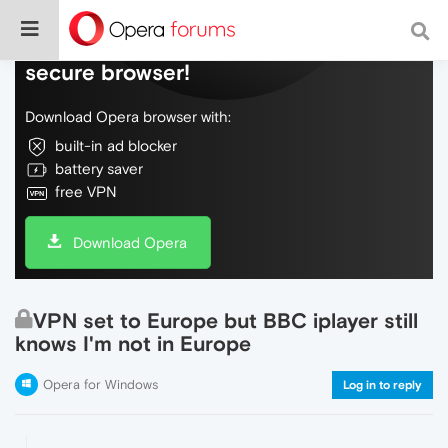
Do more on the web, with a fast and
secure browser!
Download Opera browser with:
built-in ad blocker
battery saver
free VPN
Download Opera
VPN set to Europe but BBC iplayer still
knows I'm not in Europe
Opera for Windows
Log in to reply