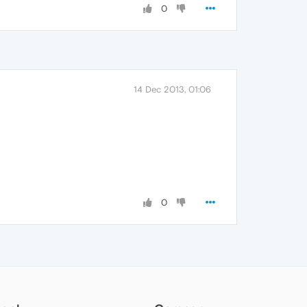
0
14 Dec 2013, 01:06
0