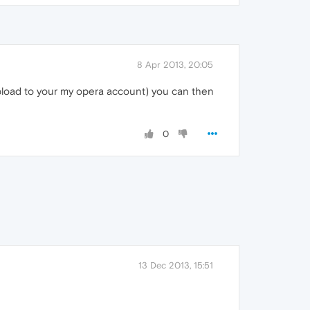
8 Apr 2013, 20:05
pload to your my opera account) you can then
0
13 Dec 2013, 15:51