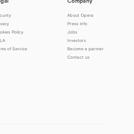
egal
Company
curity
About Opera
ivacy
Press info
okies Policy
Jobs
LA
Investors
rms of Service
Become a partner
Contact us