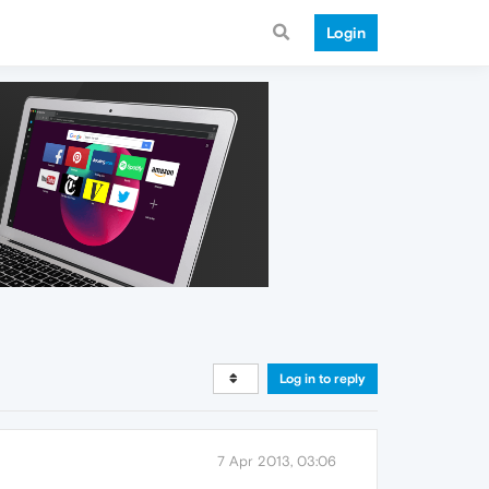
Login
Log in to reply
7 Apr 2013, 03:06