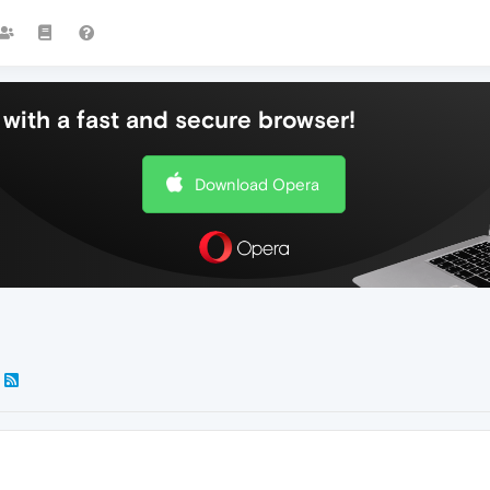
with a fast and secure browser!
Download Opera