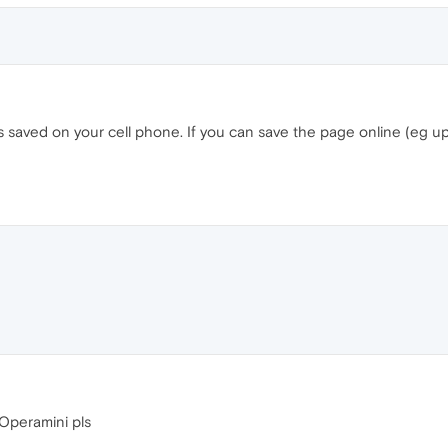
 saved on your cell phone. If you can save the page online (eg u
Operamini pls