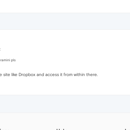
:
ramini pls
 site like Dropbox and access it from within there.