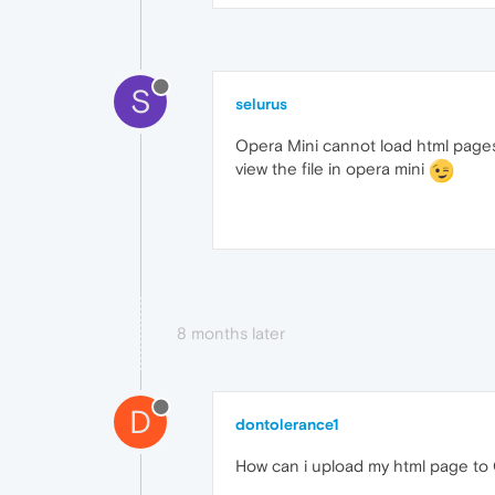
S
selurus
Opera Mini cannot load html pages
view the file in opera mini
8 months later
D
dontolerance1
How can i upload my html page to 