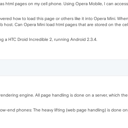
n as html pages on my cell phone. Using Opera Mobile, I can acce
vered how to load this page or others like it into Opera Mini. When 
web host. Can Opera Mini load html pages that are stored on the cel
ng a HTC Droid Incredible 2, running Android 2.3.4.
endering engine. All page handling is done on a server, which the
 low-end phones: The heavy lifting (web page handling) is done on