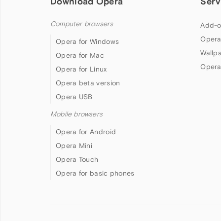
Download Opera
Serv
Computer browsers
Add-o
Opera
Opera for Windows
Wallp
Opera for Mac
Opera
Opera for Linux
Opera beta version
Opera USB
Mobile browsers
Opera for Android
Opera Mini
Opera Touch
Opera for basic phones
Follow