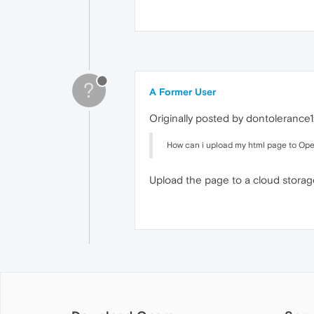
?
A Former User
Originally posted by dontolerance1
How can i upload my html page to Ope
Upload the page to a cloud storage