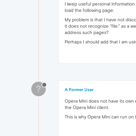
I keep useful personal informatio
load the following page:
My problem is that I have not disco
it does not recognize "file:" as a 
address such pages?
Perhaps I should add that I am usi
?
A Former User
Opera Mini does not have its own r
the Opera Mini client.
This is why Opera Mini can run on