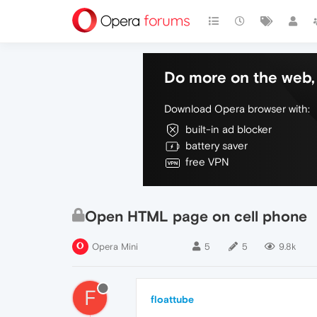
Do more on the web, 
Download Opera browser with:
built-in ad blocker
battery saver
free VPN
Open HTML page on cell phone
Opera Mini
5
5
9.8k
F
floattube