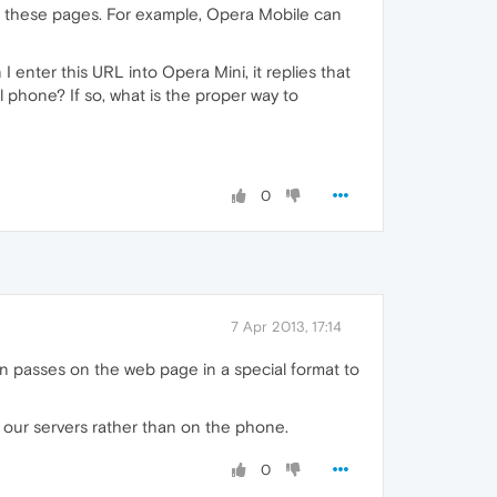
ss these pages. For example, Opera Mobile can
I enter this URL into Opera Mini, it replies that
l phone? If so, what is the proper way to
0
7 Apr 2013, 17:14
n passes on the web page in a special format to
 our servers rather than on the phone.
0