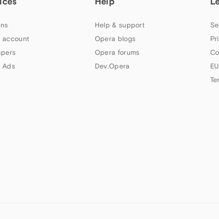
ices
Help
L
ns
Help & support
Se
 account
Opera blogs
Pr
apers
Opera forums
Co
 Ads
Dev.Opera
EU
Te