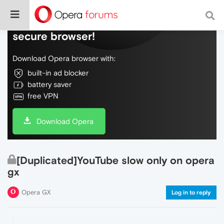
Do more on the web, with a fast and
secure browser!
Download Opera browser with:
built-in ad blocker
battery saver
free VPN
Download Opera
[Duplicated]YouTube slow only on opera
gx
Opera GX
Log in to reply