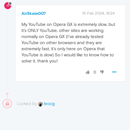
A
AirSkate007
15 Feb 2024, 16:24
My YouTube on Opera GX is extremely slow, but
it's ONLY YouTube, other sites are working
normally on Opera GX (I've already tested
YouTube on other browsers and they are
extremely fast, it's only here on Opera that
YouTube is slow) So I would like to know how to
solve it, thank you!
0
Locked by
leocg