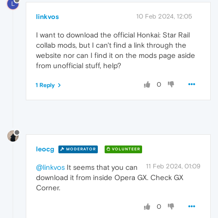
L
linkvos
10 Feb 2024, 12:05
I want to download the official Honkai: Star Rail
collab mods, but I can't find a link through the
website nor can I find it on the mods page aside
from unofficial stuff, help?
0
1 Reply
leocg
MODERATOR
VOLUNTEER
11 Feb 2024, 01:09
@linkvos
It seems that you can
download it from inside Opera GX. Check GX
Corner.
0