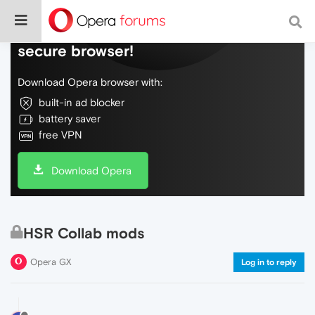
Do more on the web, with a fast and
secure browser!
Download Opera browser with:
built-in ad blocker
battery saver
free VPN
Download Opera
HSR Collab mods
Opera GX
Log in to reply