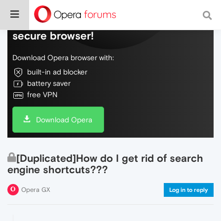
Do more on the web, with a fast and
secure browser!
Download Opera browser with:
built-in ad blocker
battery saver
free VPN
Download Opera
[Duplicated]How do I get rid of search
engine shortcuts???
Opera GX
Log in to reply