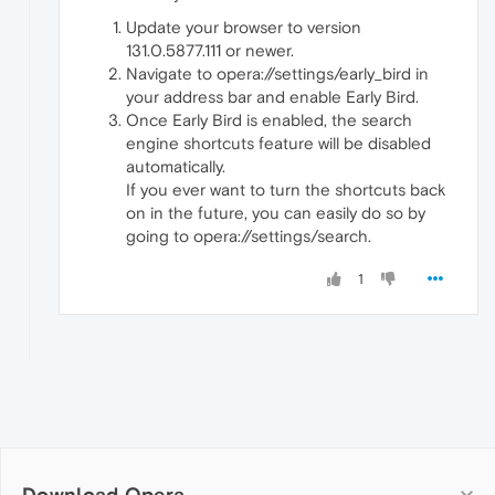
Update your browser to version
131.0.5877.111 or newer.
Navigate to opera://settings/early_bird in
your address bar and enable Early Bird.
Once Early Bird is enabled, the search
engine shortcuts feature will be disabled
automatically.
If you ever want to turn the shortcuts back
on in the future, you can easily do so by
going to opera://settings/search.
1
Download Opera