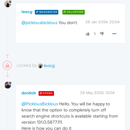
leocg
MODERATOR
VOLUNTEER
26 Jan 2024, 22:04
@picklousbicklous
You don't.
1
Locked by
leocg
dordob
29 May 2026, 13:04
OPERA
@PicklousBicklous
Hello, You will be happy to
know that the option to completely turn off
search engine shortcuts is available starting from
version 131.0.5877.111.
Here is how you can do it: