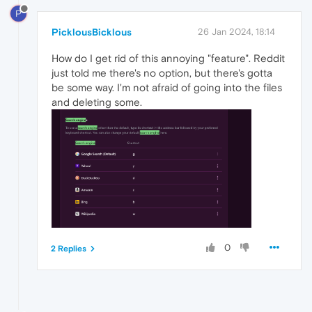
P
PicklousBicklous
26 Jan 2024, 18:14
How do I get rid of this annoying "feature". Reddit
just told me there's no option, but there's gotta
be some way. I'm not afraid of going into the files
and deleting some.
0
2 Replies