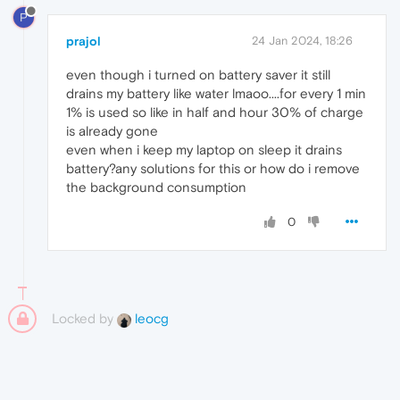
P
prajol
24 Jan 2024, 18:26
even though i turned on battery saver it still
drains my battery like water lmaoo....for every 1 min
1% is used so like in half and hour 30% of charge
is already gone
even when i keep my laptop on sleep it drains
battery?any solutions for this or how do i remove
the background consumption
0
Locked by
leocg