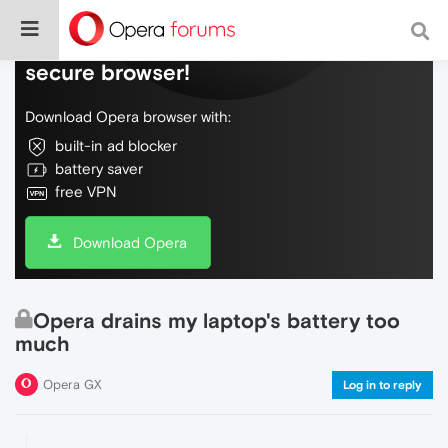
Do more on the web, with a fast and
secure browser!
Download Opera browser with:
built-in ad blocker
battery saver
free VPN
Download Opera
Opera drains my laptop's battery too
much
Opera GX
Log in to reply