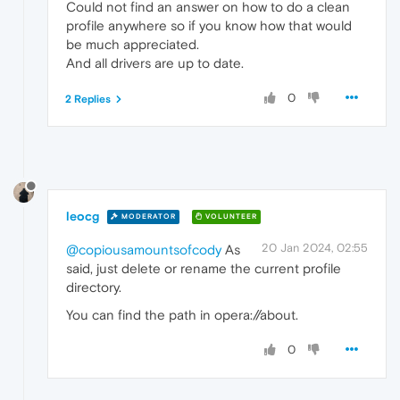
Could not find an answer on how to do a clean
profile anywhere so if you know how that would
be much appreciated.
And all drivers are up to date.
0
2 Replies
leocg
MODERATOR
VOLUNTEER
20 Jan 2024, 02:55
@copiousamountsofcody
As
said, just delete or rename the current profile
directory.
You can find the path in opera://about.
0