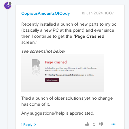
C
CopiousAmountsOfCody
19 Jan 2024, 10:07
Recently installed a bunch of new parts to my pc
(basically a new PC at this point) and ever since
then I continue to get the "
Page Crashed
screen."
see screenshot below
.
Tried a bunch of older solutions yet no change
has come of it.
Any suggestions/help is appreciated.
0
1 Reply