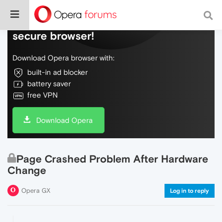
Do more on the web, with a fast and
secure browser!
Download Opera browser with:
built-in ad blocker
battery saver
free VPN
Download Opera
Page Crashed Problem After Hardware
Change
Opera GX
Log in to reply