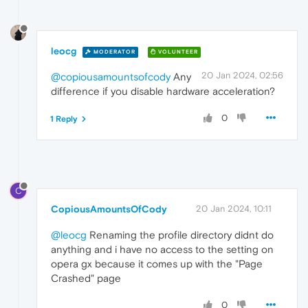
leocg
MODERATOR
VOLUNTEER
20 Jan 2024, 02:56
@copiousamountsofcody
Any
difference if you disable hardware acceleration?
0
1 Reply
C
CopiousAmountsOfCody
20 Jan 2024, 10:11
@leocg
Renaming the profile directory didnt do
anything and i have no access to the setting on
opera gx because it comes up with the "Page
Crashed" page
0