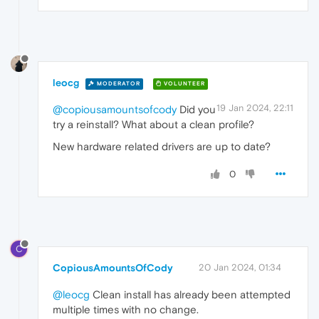
leocg
MODERATOR
VOLUNTEER
19 Jan 2024, 22:11
@copiousamountsofcody
Did you
try a reinstall? What about a clean profile?
New hardware related drivers are up to date?
0
C
CopiousAmountsOfCody
20 Jan 2024, 01:34
@leocg
Clean install has already been attempted
multiple times with no change.