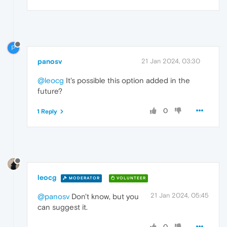
P
panosv
21 Jan 2024, 03:30
@leocg
It's possible this option added in the
future?
0
1 Reply
leocg
MODERATOR
VOLUNTEER
21 Jan 2024, 05:45
@panosv
Don't know, but you
can suggest it.
0