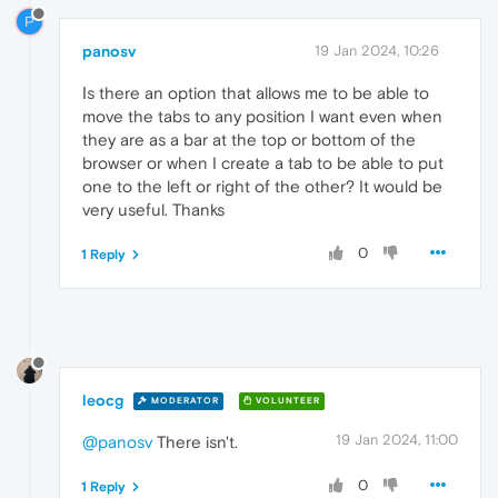
P
panosv
19 Jan 2024, 10:26
Ιs there an option that allows me to be able to
move the tabs to any position I want even when
they are as a bar at the top or bottom of the
browser or when I create a tab to be able to put
one to the left or right of the other? It would be
very useful. Thanks
0
1 Reply
leocg
MODERATOR
VOLUNTEER
19 Jan 2024, 11:00
@panosv
There isn't.
0
1 Reply