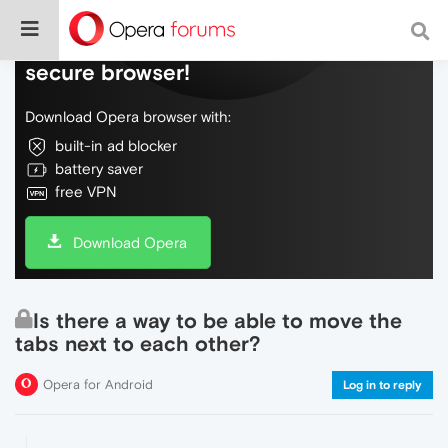
Do more on the web, with a fast and
secure browser!
Download Opera browser with:
built-in ad blocker
battery saver
free VPN
Download Opera
Is there a way to be able to move the
tabs next to each other?
Opera for Android
Log in to reply