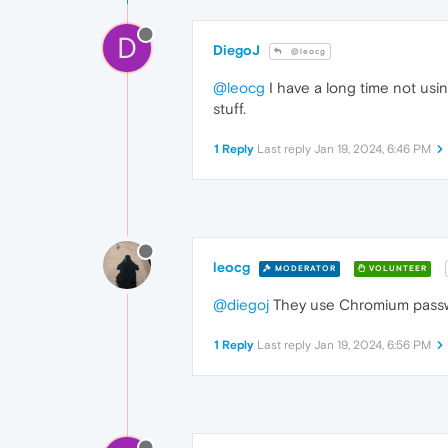
D
DiegoJ
@leocg
@leocg
I have a long time not usi
stuff.
1 Reply
Last reply
Jan 19, 2024, 6:46 PM
leocg
MODERATOR
VOLUNTEER
@diegoj
They use Chromium passwor
1 Reply
Last reply
Jan 19, 2024, 6:56 PM