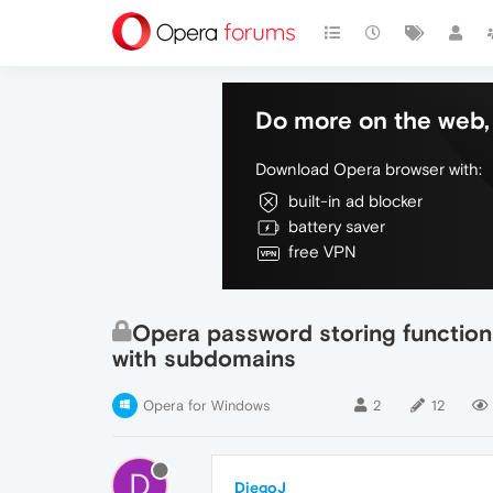
Do more on the web, 
Download Opera browser with:
built-in ad blocker
battery saver
free VPN
Opera password storing function
with subdomains
Opera for Windows
2
12
D
DiegoJ