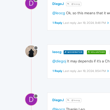
D
DiegoJ
@leocg
@leocg
Ok, so this means that it w
1 Reply
Last reply
Jan 19, 2024, 9:48 PM
leocg
MODERATOR
VOLUNTEER
@diegoj
It may depends if it's a C
1 Reply
Last reply
Jan 19, 2024, 9:54 PM
D
DiegoJ
@leocg
@leocg
Thanks Leo.