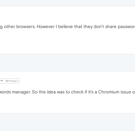
ng other browsers. However I believe that they don't share passw
@DiegoJ
ds manager. So the idea was to check if it's a Chromium issue o