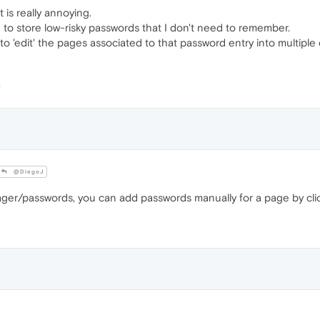
t is really annoying.
e to store low-risky passwords that I don't need to remember.
o 'edit' the pages associated to that password entry into multiple o
@DiegoJ
er/passwords, you can add passwords manually for a page by cli