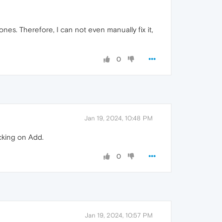
nes. Therefore, I can not even manually fix it,
0
Jan 19, 2024, 10:48 PM
cking on Add.
0
Jan 19, 2024, 10:57 PM