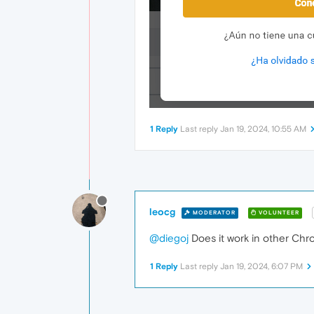
1 Reply
Last reply
Jan 19, 2024, 10:55 AM
leocg
MODERATOR
VOLUNTEER
@diegoj
Does it work in other Ch
1 Reply
Last reply
Jan 19, 2024, 6:07 PM