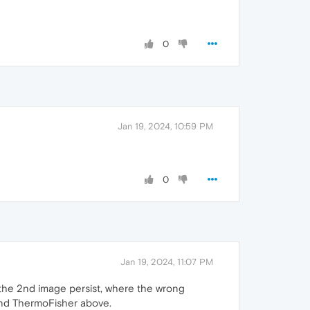
0
Jan 19, 2024, 10:59 PM
0
Jan 19, 2024, 11:07 PM
t the 2nd image persist, where the wrong
 and ThermoFisher above.