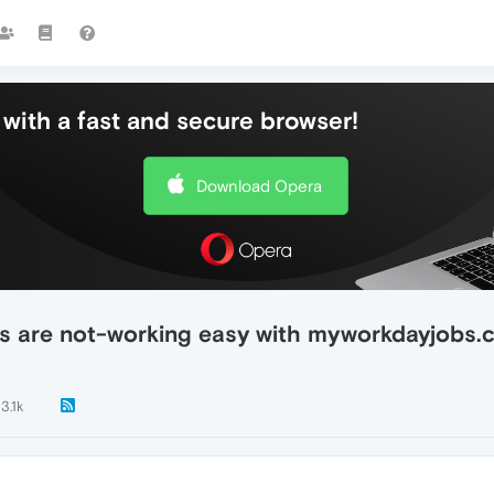
with a fast and secure browser!
Download Opera
s are not-working easy with myworkdayjobs.
3.1k