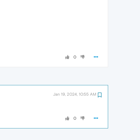
0
Jan 19, 2024, 10:55 AM
0