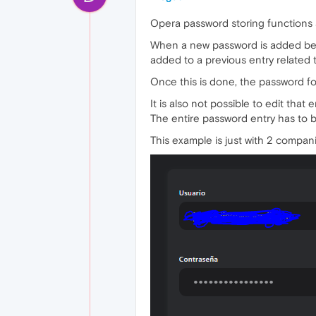
Opera password storing functions 
When a new password is added becau
added to a previous entry related
Once this is done, the password f
It is also not possible to edit that
The entire password entry has to 
This example is just with 2 compan