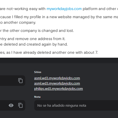
are not-working easy with
myworkdayjobs.com
platform and other 
se I filled my profile in a new website managed by the same main 
 to another company.
or the other company is changed and lost.
 entry and remove one address from it.
be deleted and created again by hand.
ies, as I have already deleted another one with about 7.