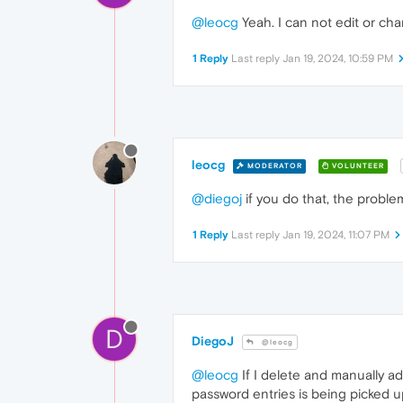
@leocg
Yeah. I can not edit or cha
1 Reply
Last reply
Jan 19, 2024, 10:59 PM
leocg
MODERATOR
VOLUNTEER
@diegoj
if you do that, the proble
1 Reply
Last reply
Jan 19, 2024, 11:07 PM
D
DiegoJ
@leocg
@leocg
If I delete and manually ad
password entries is being picked 