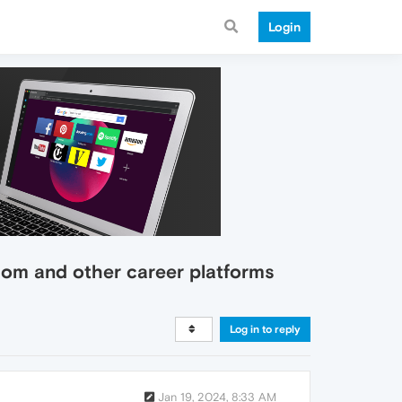
Login
com and other career platforms
Log in to reply
Jan 19, 2024, 8:33 AM