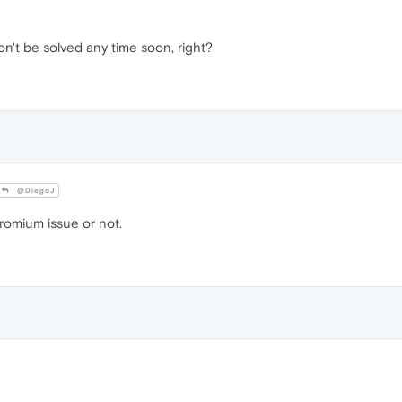
on't be solved any time soon, right?
@DiegoJ
hromium issue or not.