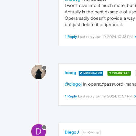
I won't dive into it much more, but i
Actually is the best example of us
Opera sadly doesn't provide a way t
but just delete it or ignore it.
1 Reply
Last reply
Jan 19, 2024, 10:48 PM
leocg
MODERATOR
VOLUNTEER
@diegoj
In opera://password-manag
1 Reply
Last reply
Jan 19, 2024, 10:57 PM
D
DiegoJ
@leocg