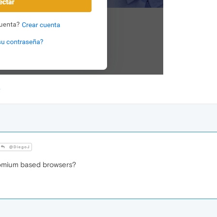
@DiegoJ
romium based browsers?