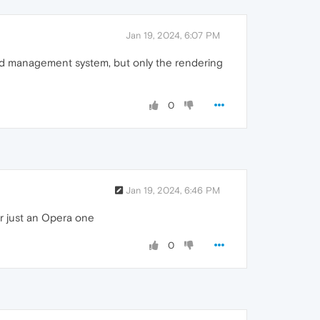
Jan 19, 2024, 6:07 PM
ord management system, but only the rendering
0
Jan 19, 2024, 6:46 PM
r just an Opera one
0