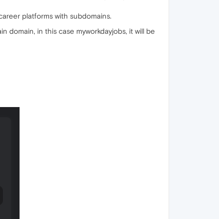
career platforms with subdomains.
domain, in this case myworkdayjobs, it will be