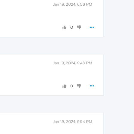
Jan 19, 2024, 6:56 PM
0
Jan 19, 2024, 9:48 PM
0
Jan 19, 2024, 9:54 PM