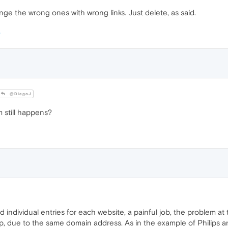
nge the wrong ones with wrong links. Just delete, as said.
@DiegoJ
m still happens?
d individual entries for each website, a painful job, the problem a
up, due to the same domain address. As in the example of Philips