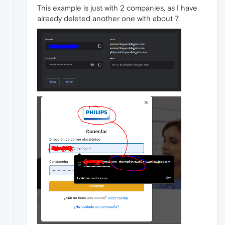
This example is just with 2 companies, as I have
already deleted another one with about 7.