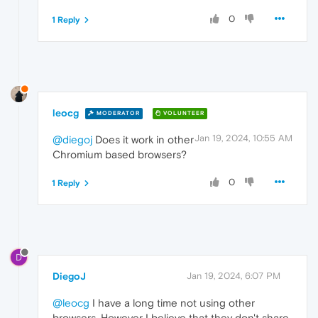
0
1 Reply
leocg
MODERATOR
VOLUNTEER
Jan 19, 2024, 10:55 AM
@diegoj
Does it work in other
Chromium based browsers?
0
1 Reply
D
DiegoJ
Jan 19, 2024, 6:07 PM
@leocg
I have a long time not using other
browsers. However I believe that they don't share