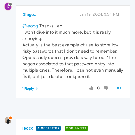
D
DiegoJ
Jan 19, 2024, 9:54 PM
@leocg
Thanks Leo.
I won't dive into it much more, but it is really
annoying.
Actually is the best example of use to store low-
risky passwords that I don't need to remember.
Opera sadly doesn't provide a way to 'edit' the
pages associated to that password entry into
multiple ones. Therefore, I can not even manually
fix it, but just delete it or ignore it.
0
1 Reply
leocg
MODERATOR
VOLUNTEER