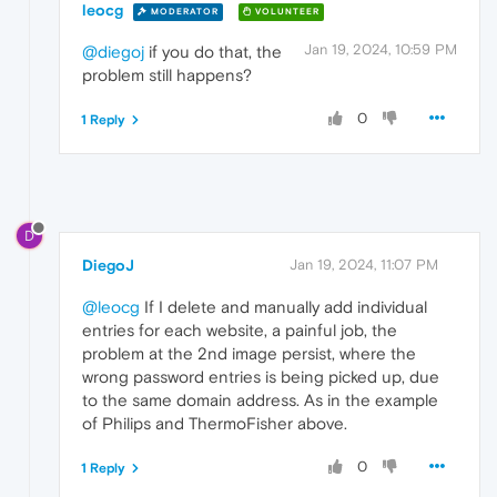
leocg
MODERATOR
VOLUNTEER
Jan 19, 2024, 10:59 PM
@diegoj
if you do that, the
problem still happens?
0
1 Reply
D
DiegoJ
Jan 19, 2024, 11:07 PM
@leocg
If I delete and manually add individual
entries for each website, a painful job, the
problem at the 2nd image persist, where the
wrong password entries is being picked up, due
to the same domain address. As in the example
of Philips and ThermoFisher above.
0
1 Reply