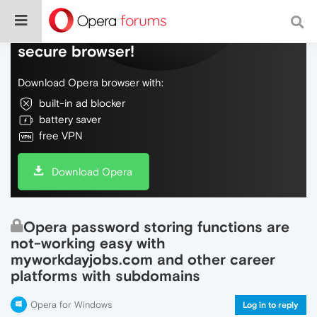
Do more on the web, with a fast and
secure browser!
Download Opera browser with:
built-in ad blocker
battery saver
free VPN
Download Opera
Opera password storing functions are
not-working easy with
myworkdayjobs.com and other career
platforms with subdomains
Opera for Windows
Log in to reply