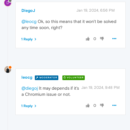
D
DiegoJ
Jan 19, 2024, 6:56 PM
@leocg
Ok, so this means that it won't be solved
any time soon, right?
0
1 Reply
leocg
MODERATOR
VOLUNTEER
Jan 19, 2024, 9:48 PM
@diegoj
It may depends if it's
a Chromium issue or not.
0
1 Reply