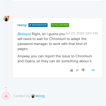
leocg
MODERATOR
VOLUNTEER
Jan 20, 2024, 2:50 AM
@diegoj
Right, so I guess you
will need to wait for Chromium to adapt the
password manager to work with that kind of
pages.
Anyway, you can report the issue to Chromium
and Opera, so they can do something about it.
0
Locked by
leocg