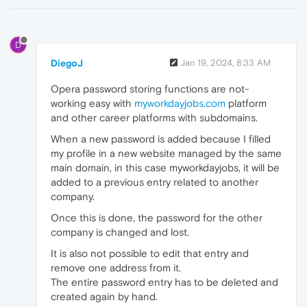
D
DiegoJ
Jan 19, 2024, 8:33 AM
Opera password storing functions are not-
working easy with
myworkdayjobs.com
platform
and other career platforms with subdomains.
When a new password is added because I filled
my profile in a new website managed by the same
main domain, in this case myworkdayjobs, it will be
added to a previous entry related to another
company.
Once this is done, the password for the other
company is changed and lost.
It is also not possible to edit that entry and
remove one address from it.
The entire password entry has to be deleted and
created again by hand.