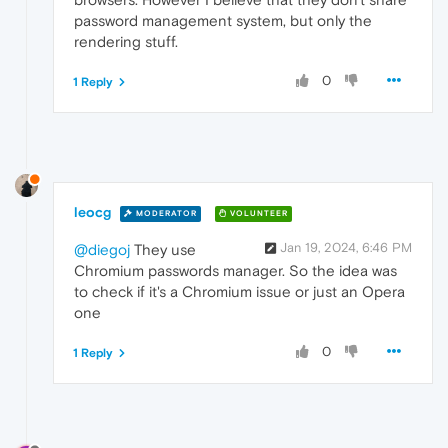
password management system, but only the
rendering stuff.
0
1 Reply
leocg
MODERATOR
VOLUNTEER
Jan 19, 2024, 6:46 PM
@diegoj
They use
Chromium passwords manager. So the idea was
to check if it's a Chromium issue or just an Opera
one
0
1 Reply