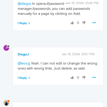
Jan 19, 2024, 10:48 PM
@diegoj
In opera://password-
manager/passwords, you can add passwords
manually for a page by clicking on Add.
0
1 Reply
D
DiegoJ
Jan 19, 2024, 10:57 PM
@leocg
Yeah. I can not edit or change the wrong
ones with wrong links. Just delete, as said.
0
1 Reply