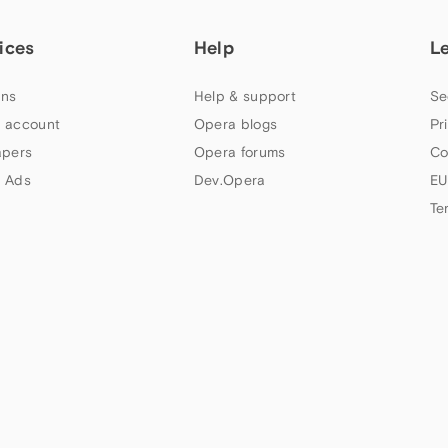
ices
Help
L
ns
Help & support
Se
 account
Opera blogs
Pr
apers
Opera forums
Co
 Ads
Dev.Opera
EU
Te