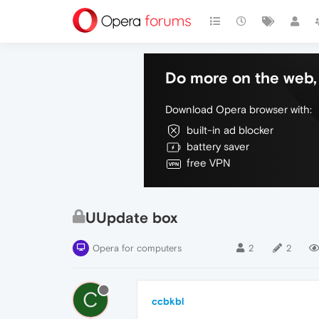
Do more on the web, 
Download Opera browser with:
built-in ad blocker
battery saver
free VPN
UUpdate box
Opera for computers
2
2
C
ccbkbl