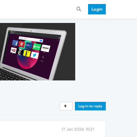
Login
Log in to reply
17 Jan 2024, 15:21