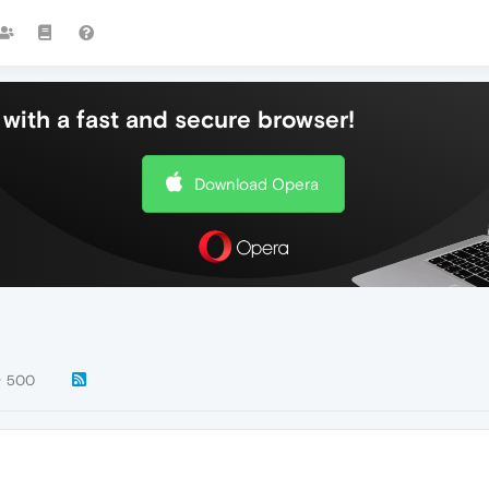
with a fast and secure browser!
Download Opera
500