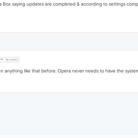
 Box saying updates are completed & according to settings compu
@ccbkbl
anything like that before. Opera never needs to have the system