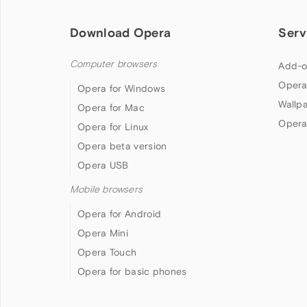
Download Opera
Serv
Computer browsers
Add-o
Opera
Opera for Windows
Wallp
Opera for Mac
Opera
Opera for Linux
Opera beta version
Opera USB
Mobile browsers
Opera for Android
Opera Mini
Opera Touch
Opera for basic phones