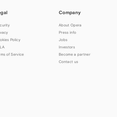
egal
Company
curity
About Opera
ivacy
Press info
okies Policy
Jobs
LA
Investors
rms of Service
Become a partner
Contact us