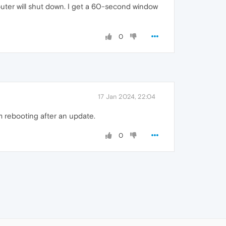
ter will shut down. I get a 60-second window
0
17 Jan 2024, 22:04
 rebooting after an update.
0