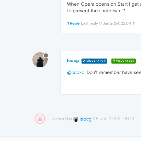
When Opera opens on Start I get a
to prevent the shutdown. ?
1 Reply
Last reply
17 Jan 2024, 22:04
leocg
MODERATOR
VOLUNTEER
@ccbkbl
Don't remember have seen 
Locked by
28 Jan 2025, 16:02
leocg