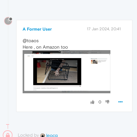
?
A Former User
17 Jan 2024, 20:41
@toaos
Here , on Amazon too
0
Locked by
leocg