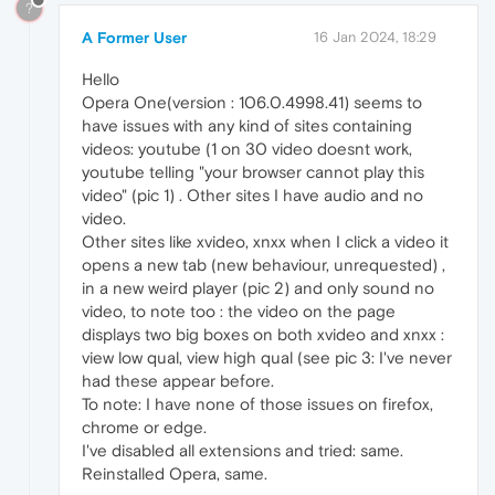
?
A Former User
16 Jan 2024, 18:29
Hello
Opera One(version : 106.0.4998.41) seems to
have issues with any kind of sites containing
videos: youtube (1 on 30 video doesnt work,
youtube telling "your browser cannot play this
video" (pic 1) . Other sites I have audio and no
video.
Other sites like xvideo, xnxx when I click a video it
opens a new tab (new behaviour, unrequested) ,
in a new weird player (pic 2) and only sound no
video, to note too : the video on the page
displays two big boxes on both xvideo and xnxx :
view low qual, view high qual (see pic 3: I've never
had these appear before.
To note: I have none of those issues on firefox,
chrome or edge.
I've disabled all extensions and tried: same.
Reinstalled Opera, same.