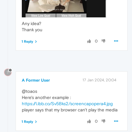
Any idea?
Thank you
0
1 Reply
?
A Former User
17 Jan 2024, 20:04
@toaos
Here's another example :
https://i.ibb.co/Sv5Bks2/screencapopera4.jpg
player says that my browser can't play the media
0
1 Reply