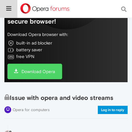
Do more on the web, with a fast and
secure browser!
Download Opera browser with:
built-in ad blocker
battery saver
free VPN
Download Opera
Issue with opera and video streams
Opera for computers
Log in to reply