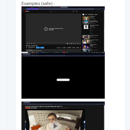
Examples (safe) :