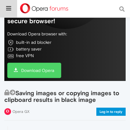
Do more on the web, with a fast and
secure browser!
Download Opera browser with:
built-in ad blocker
battery saver
free VPN
Download Opera
Saving images or copying images to
clipboard results in black image
Opera GX
Log in to reply