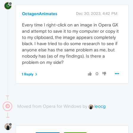
O
OctagonAnimates
Dec 30, 2023, 4:42 PM
Every time I right-click on an image in Opera GX
and attempt to save it to my computer or copy it
to my clipboard, the image appears completely
black. I have tried to do some research to see if
anyone else has the same problem as me, but
nobody has (as of my findings). Is there a
problem on my side?
0
1 Reply
Moved from Opera for Windows by
leocg