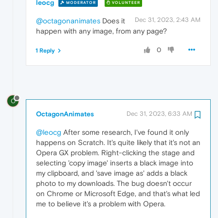
leocg
MODERATOR
VOLUNTEER
Dec 31, 2023, 2:43 AM
@octagonanimates
Does it
happen with any image, from any page?
0
1 Reply
O
OctagonAnimates
Dec 31, 2023, 6:33 AM
@leocg
After some research, I've found it only
happens on Scratch. It's quite likely that it's not an
Opera GX problem. Right-clicking the stage and
selecting 'copy image' inserts a black image into
my clipboard, and 'save image as' adds a black
photo to my downloads. The bug doesn't occur
on Chrome or Microsoft Edge, and that's what led
me to believe it's a problem with Opera.