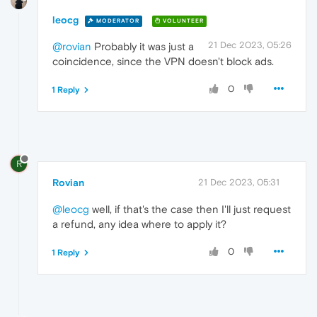
leocg
MODERATOR
VOLUNTEER
21 Dec 2023, 05:26
@rovian
Probably it was just a
coincidence, since the VPN doesn't block ads.
0
1 Reply
R
Rovian
21 Dec 2023, 05:31
@leocg
well, if that's the case then I'll just request
a refund, any idea where to apply it?
0
1 Reply