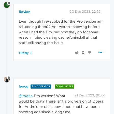
R
Rovian
20 Dec 2023, 22:52
Even though I re-subbed for the Pro version am
still seeing them?? Ads weren't showing before
when I had the Pro, but now they do for some
reason, I tried clearing cache/uninstall all that
stuff, still having the issue.
0
1 Reply
leocg
MODERATOR
VOLUNTEER
21 Dec 2023, 00:44
@rovian
Pro version? What
would be that? There isn't a pro version of Opera
for Android or of its news feed, that have been
showing ads since a long time.