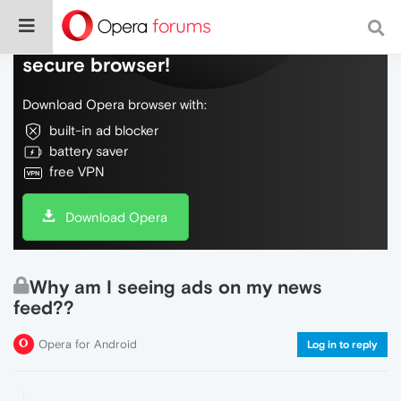
Do more on the web, with a fast and
secure browser!
Download Opera browser with:
built-in ad blocker
battery saver
free VPN
Download Opera
Why am I seeing ads on my news
feed??
Opera for Android
Log in to reply