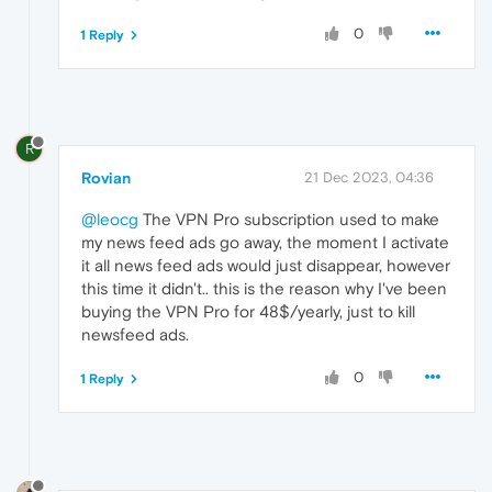
0
1 Reply
R
Rovian
21 Dec 2023, 04:36
@leocg
The VPN Pro subscription used to make
my news feed ads go away, the moment I activate
it all news feed ads would just disappear, however
this time it didn't.. this is the reason why I've been
buying the VPN Pro for 48$/yearly, just to kill
newsfeed ads.
0
1 Reply