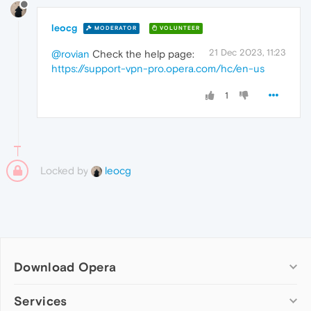
leocg
MODERATOR
VOLUNTEER
21 Dec 2023, 11:23
@rovian
Check the help page:
https://support-vpn-pro.opera.com/hc/en-us
1
Locked by
leocg
Download Opera
Computer browsers
Services