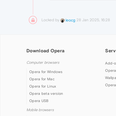
Locked by
28 Jan 2025, 16:28
leocg
Download Opera
Serv
Computer browsers
Add-o
Opera
Opera for Windows
Wallp
Opera for Mac
Opera
Opera for Linux
Opera beta version
Opera USB
Mobile browsers