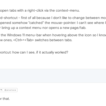
ll open tabs with a right-click via the context-menu.
oard-shortcut - first of all because I don't like to change between
pened somehow "catched" the mouse-pointer: I can't see where 
er bring up a context menu nor opens a new page/tab.
the Windows 11 menu-bar when hovering above the icon so I know op
w ones, <Ctrl>+<Tab> switches between tabs.
hortcut: how can I see, if it actually worked?
@pixelcow
r that.