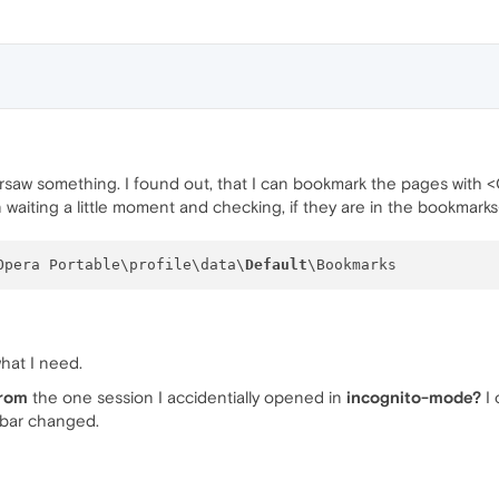
rsaw something. I found out, that I can bookmark the pages with <
waiting a little moment and checking, if they are in the bookmarks-
Opera Portable\profile\data\
Default
hat I need.
from
the one session I accidentially opened in
incognito-mode?
I 
-bar changed.