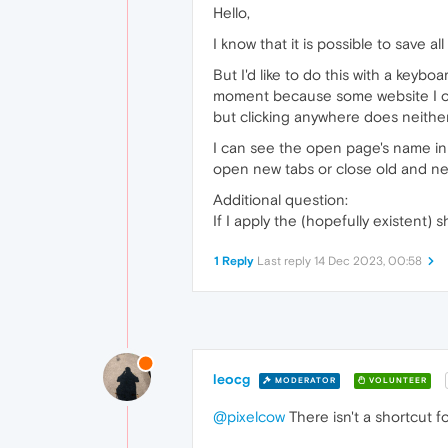
Hello,
I know that it is possible to save a
But I'd like to do this with a keyb
moment because some website I o
but clicking anywhere does neith
I can see the open page's name in 
open new tabs or close old and ne
Additional question:
If I apply the (hopefully existent) s
1 Reply
Last reply
14 Dec 2023, 00:58
leocg
MODERATOR
VOLUNTEER
@pixelcow
There isn't a shortcut fo