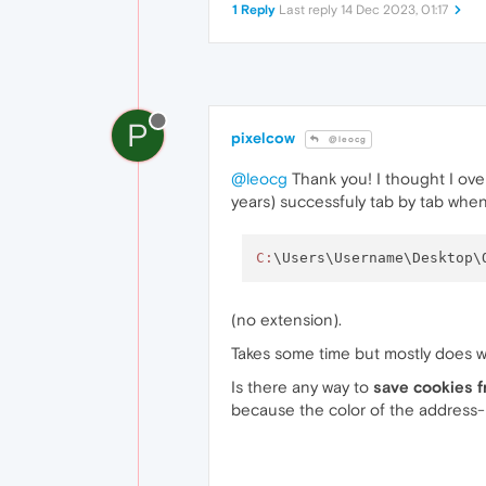
1 Reply
Last reply
14 Dec 2023, 01:17
P
pixelcow
@leocg
@leocg
Thank you! I thought I ove
years) successfuly tab by tab when 
C:
\Users\Username\Desktop\
(no extension).
Takes some time but mostly does w
Is there any way to
save cookies 
because the color of the address