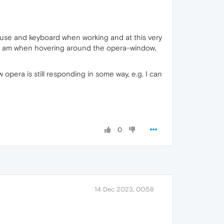
 mouse and keyboard when working and at this very
I am when hovering around the opera-window,
era is still responding in some way, e.g. I can
0
14 Dec 2023, 00:58