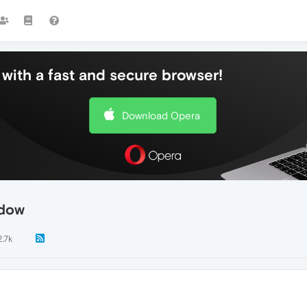
with a fast and secure browser!
Download Opera
ndow
2.7k