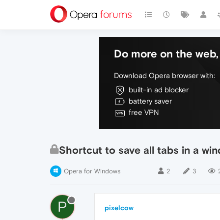
Do more on the web, 
Download Opera browser with:
built-in ad blocker
battery saver
free VPN
Shortcut to save all tabs in a wi
Opera for Windows
2
3
P
pixelcow