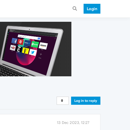
Login
Log in to reply
13 Dec 2023, 12:27