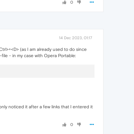
0
14 Dec 2023, 01:17
Ctrl>+<D> (as I am already used to do since
file - in my case with Opera Portable:
only noticed it after a few links that I entered it
0