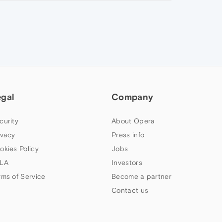
egal
Company
curity
About Opera
ivacy
Press info
okies Policy
Jobs
LA
Investors
rms of Service
Become a partner
Contact us