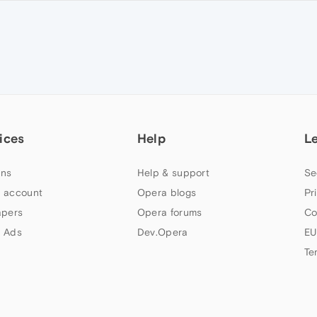
ices
Help
L
ns
Help & support
Se
 account
Opera blogs
Pr
apers
Opera forums
Co
 Ads
Dev.Opera
EU
Te