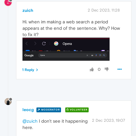
Z
zuich
2 Dec 2023, 11:28
Hi. when im making a web search a period
appears at the end of the sentence. Why? How
to fix it?
0
1 Reply
leocg
MODERATOR
VOLUNTEER
2 Dec 2023, 19:07
@zuich
I don't see it happening
here.