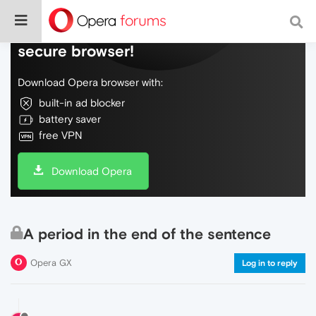
Do more on the web, with a fast and
secure browser!
Download Opera browser with:
built-in ad blocker
battery saver
free VPN
Download Opera
A period in the end of the sentence
Opera GX
Log in to reply