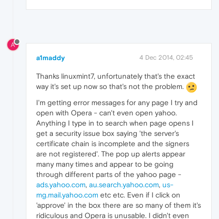
A
a1maddy
4 Dec 2014, 02:45
Thanks linuxmint7, unfortunately that's the exact
way it's set up now so that's not the problem.
I'm getting error messages for any page I try and
open with Opera - can't even open yahoo.
Anything I type in to search when page opens I
get a security issue box saying 'the server's
certificate chain is incomplete and the signers
are not registered'. The pop up alerts appear
many many times and appear to be going
through different parts of the yahoo page -
ads.yahoo.com
,
au.search.yahoo.com
,
us-
mg.mail.yahoo.com
etc etc. Even if I click on
'approve' in the box there are so many of them it's
ridiculous and Opera is unusable. I didn't even