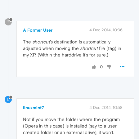
?
A Former User
4 Dec 2014, 10:36
The
shortcut
's destination is automatically
adjusted when moving the
shortcut
file (tag) in
my XP. (Within the harddrive it's for sure.)
0
L
linuxmint7
4 Dec 2014, 10:58
Not if you move the folder where the program
(Opera in this case) is installed (say to a user
created folder or an external drive), it won't.