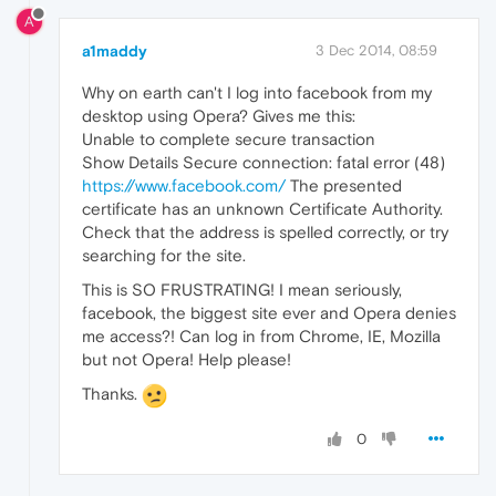
A
a1maddy
3 Dec 2014, 08:59
Why on earth can't I log into facebook from my
desktop using Opera? Gives me this:
Unable to complete secure transaction
Show Details Secure connection: fatal error (48)
https://www.facebook.com/
The presented
certificate has an unknown Certificate Authority.
Check that the address is spelled correctly, or try
searching for the site.
This is SO FRUSTRATING! I mean seriously,
facebook, the biggest site ever and Opera denies
me access?! Can log in from Chrome, IE, Mozilla
but not Opera! Help please!
Thanks.
0