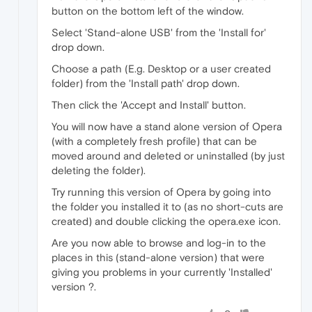
button on the bottom left of the window.
Select 'Stand-alone USB' from the 'Install for'
drop down.
Choose a path (E.g. Desktop or a user created
folder) from the 'Install path' drop down.
Then click the 'Accept and Install' button.
You will now have a stand alone version of Opera
(with a completely fresh profile) that can be
moved around and deleted or uninstalled (by just
deleting the folder).
Try running this version of Opera by going into
the folder you installed it to (as no short-cuts are
created) and double clicking the opera.exe icon.
Are you now able to browse and log-in to the
places in this (stand-alone version) that were
giving you problems in your currently 'Installed'
version ?.