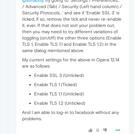
@a1maddy
, try going to 'Settings / Preferences...
/ Advanced (Tab) / Security (Left hand column) /
Security Protocols...' and see if 'Enable SSL 3' is
ticked, if so, remove the tick and never re-enable
it, ever. If that does not sort your problem out,
then you may need to try different variations of
toggling (on/off) the other three options (Enable
TLS 1, Enable TLS 1.1 and Enable TLS 1.2) in the
same dialog mentioned above.
My current settings for the above in Opera 12.14
are as follows:
Enable SSL 3 (Unticked)
Enable TLS 1 (Ticked)
Enable TLS 1.1 (Unticked)
Enable TLS 1.2 (Unticked)
And I am able to log-in to facebook without any
problems.
0