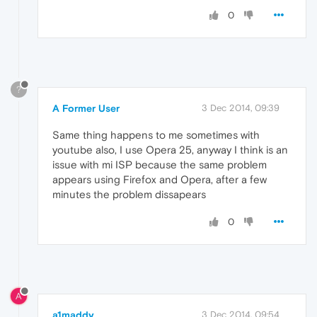
0
?
A Former User
3 Dec 2014, 09:39
Same thing happens to me sometimes with
youtube also, I use Opera 25, anyway I think is an
issue with mi ISP because the same problem
appears using Firefox and Opera, after a few
minutes the problem dissapears
0
A
a1maddy
3 Dec 2014, 09:54