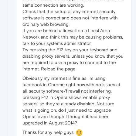
same connection are working.
Check that the setup of any internet security
software is correct and does not interfere with
ordinary web browsing.
If you are behind a firewall on a Local Area
Network and think this may be causing problems,
talk to your systems administrator.
Try pressing the F12 key on your keyboard and
disabling proxy servers, unless you know that you
are required to use a proxy to connect to the
internet. Reload the page.
Obviously my internet is fine as I'm using
facebook in Chrome right now with no issues at
all, security software/firewall not interfering,
pressing F12 in Opera shows 'enable proxy
servers' so they're already disabled. Not sure
what is going on, do I just need to upgrade
Opera, even though I thought it had been
upgraded in August 2014?
Thanks for any help guys.