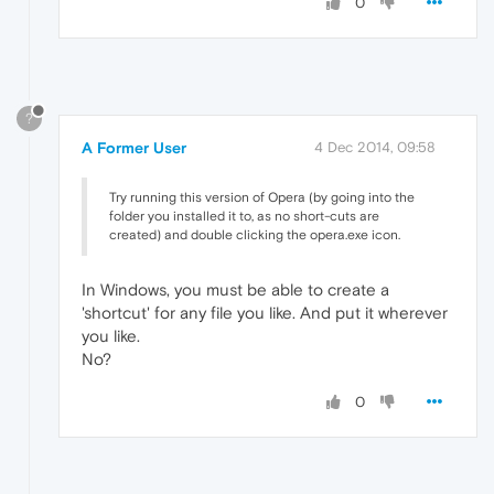
0
?
A Former User
4 Dec 2014, 09:58
Try running this version of Opera (by going into the
folder you installed it to, as no short-cuts are
created) and double clicking the opera.exe icon.
In Windows, you must be able to create a
'shortcut' for any file you like. And put it wherever
you like.
No?
0