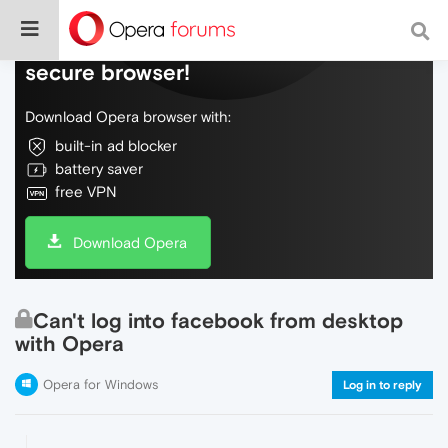
Do more on the web, with a fast and
secure browser!
Download Opera browser with:
built-in ad blocker
battery saver
free VPN
Download Opera
Can't log into facebook from desktop
with Opera
Opera for Windows
Log in to reply