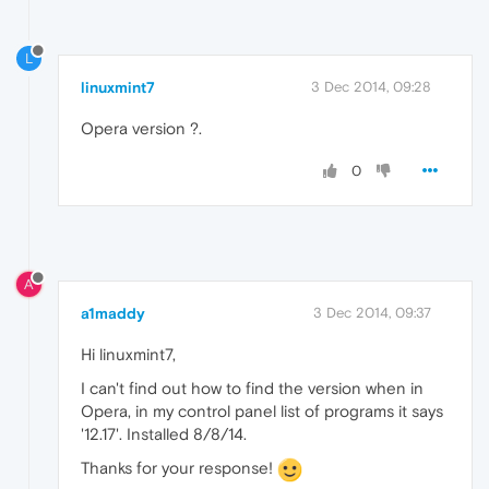
L
linuxmint7
3 Dec 2014, 09:28
Opera version ?.
0
A
a1maddy
3 Dec 2014, 09:37
Hi linuxmint7,
I can't find out how to find the version when in
Opera, in my control panel list of programs it says
'12.17'. Installed 8/8/14.
Thanks for your response!