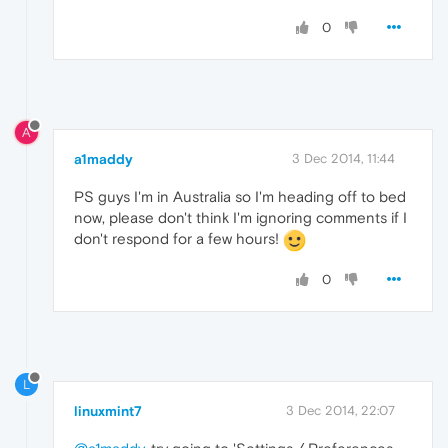
0
A
a1maddy
3 Dec 2014, 11:44
PS guys I'm in Australia so I'm heading off to bed
now, please don't think I'm ignoring comments if I
don't respond for a few hours!
0
L
linuxmint7
3 Dec 2014, 22:07