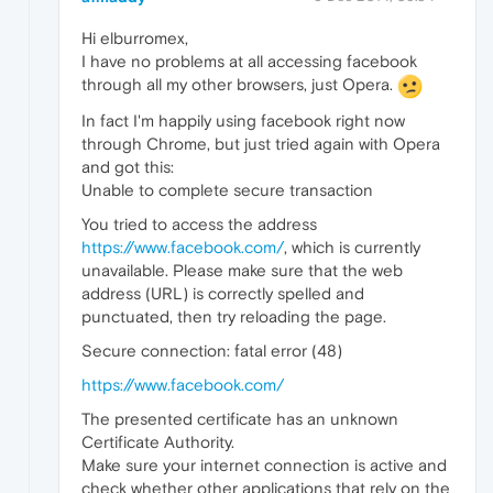
Hi elburromex,
I have no problems at all accessing facebook
through all my other browsers, just Opera.
In fact I'm happily using facebook right now
through Chrome, but just tried again with Opera
and got this:
Unable to complete secure transaction
You tried to access the address
https://www.facebook.com/
, which is currently
unavailable. Please make sure that the web
address (URL) is correctly spelled and
punctuated, then try reloading the page.
Secure connection: fatal error (48)
https://www.facebook.com/
The presented certificate has an unknown
Certificate Authority.
Make sure your internet connection is active and
check whether other applications that rely on the