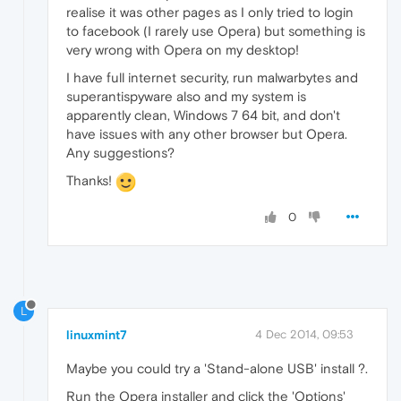
realise it was other pages as I only tried to login
to facebook (I rarely use Opera) but something is
very wrong with Opera on my desktop!
I have full internet security, run malwarbytes and
superantispyware also and my system is
apparently clean, Windows 7 64 bit, and don't
have issues with any other browser but Opera.
Any suggestions?
Thanks!
0
L
linuxmint7
4 Dec 2014, 09:53
Maybe you could try a 'Stand-alone USB' install ?.
Run the Opera installer and click the 'Options'