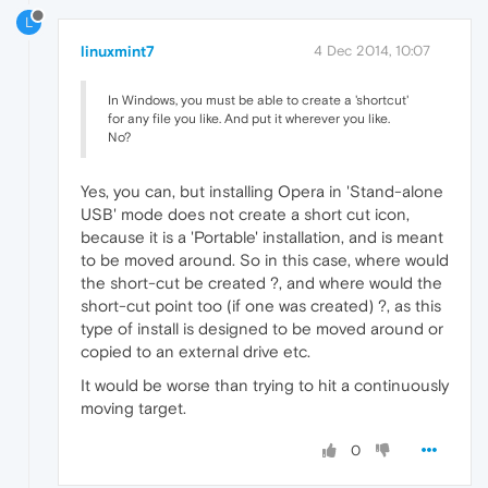
L
linuxmint7
4 Dec 2014, 10:07
In Windows, you must be able to create a 'shortcut'
for any file you like. And put it wherever you like.
No?
Yes, you can, but installing Opera in 'Stand-alone
USB' mode does not create a short cut icon,
because it is a 'Portable' installation, and is meant
to be moved around. So in this case, where would
the short-cut be created ?, and where would the
short-cut point too (if one was created) ?, as this
type of install is designed to be moved around or
copied to an external drive etc.
It would be worse than trying to hit a continuously
moving target.
0