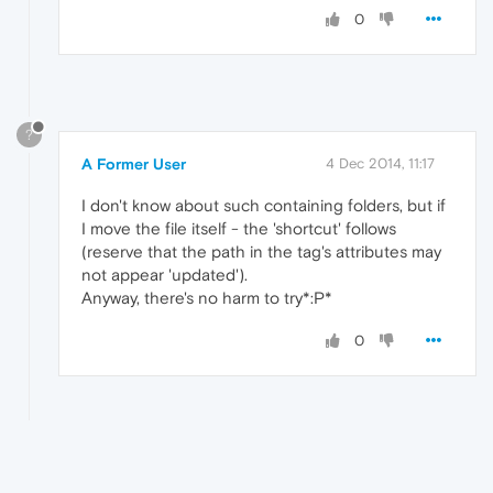
0
?
A Former User
4 Dec 2014, 11:17
I don't know about such containing folders, but if
I move the file itself - the 'shortcut' follows
(reserve that the path in the tag's attributes may
not appear 'updated').
Anyway, there's no harm to try*:P*
0