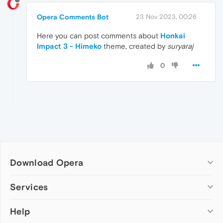
Opera Comments Bot
23 Nov 2023, 00:26
Here you can post comments about
Honkai
Impact 3 - Himeko
theme, created by
suryaraj
0
Download Opera
Computer browsers
Services
Opera for Windows
Help
Add-ons
Opera for Mac
Opera account