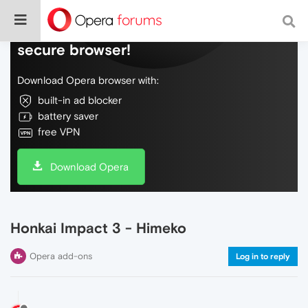
Do more on the web, with a fast and
secure browser!
Download Opera browser with:
built-in ad blocker
battery saver
free VPN
Download Opera
Honkai Impact 3 - Himeko
Opera add-ons
Log in to reply