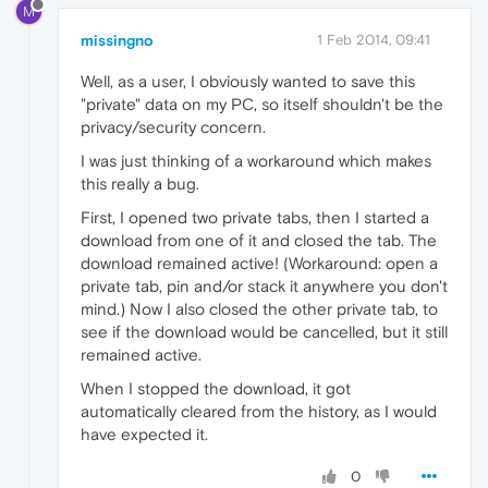
M
missingno
1 Feb 2014, 09:41
Well, as a user, I obviously wanted to save this
"private" data on my PC, so itself shouldn't be the
privacy/security concern.
I was just thinking of a workaround which makes
this really a bug.
First, I opened two private tabs, then I started a
download from one of it and closed the tab. The
download remained active! (Workaround: open a
private tab, pin and/or stack it anywhere you don't
mind.) Now I also closed the other private tab, to
see if the download would be cancelled, but it still
remained active.
When I stopped the download, it got
automatically cleared from the history, as I would
have expected it.
0