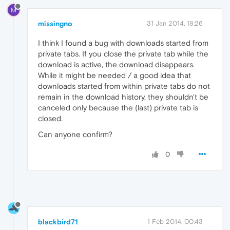
M
missingno
31 Jan 2014, 18:26
I think I found a bug with downloads started from
private tabs. If you close the private tab while the
download is active, the download disappears.
While it might be needed / a good idea that
downloads started from within private tabs do not
remain in the download history, they shouldn't be
canceled only because the (last) private tab is
closed.
Can anyone confirm?
0
blackbird71
1 Feb 2014, 00:43