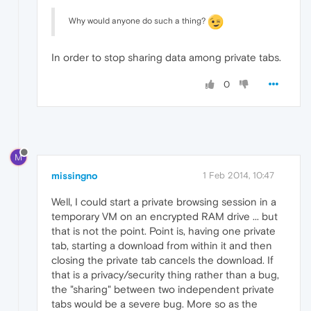
Why would anyone do such a thing?
In order to stop sharing data among private tabs.
0
M
missingno
1 Feb 2014, 10:47
Well, I could start a private browsing session in a
temporary VM on an encrypted RAM drive ... but
that is not the point. Point is, having one private
tab, starting a download from within it and then
closing the private tab cancels the download. If
that is a privacy/security thing rather than a bug,
the "sharing" between two independent private
tabs would be a severe bug. More so as the