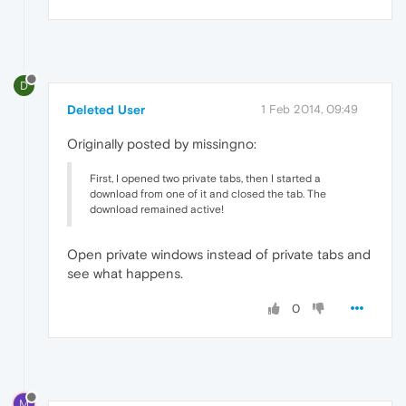
D
Deleted User
1 Feb 2014, 09:49
Originally posted by missingno:
First, I opened two private tabs, then I started a
download from one of it and closed the tab. The
download remained active!
Open private windows instead of private tabs and
see what happens.
0
M