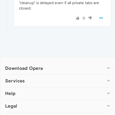
"cleanup" is delayed even if all private tabs are
closed.
0
Download Opera
Computer browsers
Services
Opera for Windows
Help
Add-ons
Opera for Mac
Opera account
Opera for Linux
Legal
Wallpapers
Help & support
Opera beta version
Opera Ads
Opera blogs
Opera USB