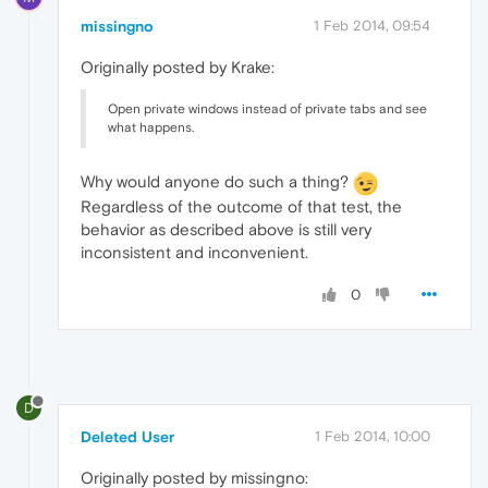
missingno
1 Feb 2014, 09:54
Originally posted by Krake:
Open private windows instead of private tabs and see
what happens.
Why would anyone do such a thing?
Regardless of the outcome of that test, the
behavior as described above is still very
inconsistent and inconvenient.
0
D
Deleted User
1 Feb 2014, 10:00
Originally posted by missingno: