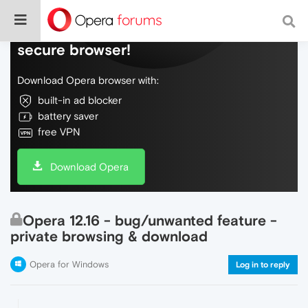
Do more on the web, with a fast and
secure browser!
Download Opera browser with:
built-in ad blocker
battery saver
free VPN
Download Opera
Opera 12.16 - bug/unwanted feature -
private browsing & download
Opera for Windows
Log in to reply