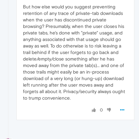
But how else would you suggest preventing
retention of any trace of private-tab downloads
when the user has discontinued private
browsing? Presumably, when the user closes his
private tabs, he's done with "private" usage, and
anything associated with that usage should go
away as well. To do otherwise is to risk leaving a
trail behind if the user forgets to go back and
delete/empty/close something after he has
moved away from the private tab(s)... and one of
those trails might easily be an in-process
download of a very long (or hung-up) download
left running after the user moves away and
forgets all about it. Privacy/security always ought
to trump convenience.
0