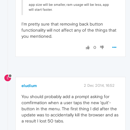
app size will be smaller, ram usage will be less, app
will start faster.
I'm pretty sure that removing back button
functionality will not affect any of the things that
you mentioned.
0
E
eludium
2 Dec 2014, 16:52
You should probably add a prompt asking for
comfirmation when a user taps the new 'quit'-
button in the menu. The first thing I did after the
update was to accidentally kill the browser and as
a result I lost 50 tabs.