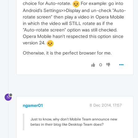
choice for Auto-rotate.
For example: go into
Android's Settings>>Display and un-check "Auto-
rotate screen" then play a video in Opera Mobile
in which the video will STILL rotate as if the
"Auto-rotate screen" option was still checked.
Opera Mobile hasn't respected this option since
version 24.
Otherwise, it is the perfect browser for me.
0
N
ngamer01
8 Dec 2014, 17:57
Just to know, why don't Mobile Team announce new
betas in their blog like Desktop Team does?