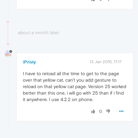
about a month later
iPristy
13 Jan 2015, 17:17
I have to reload all the time to get to the page
over that yellow cat, can't you add gesture to
reload on that yellow cat page. Version 25 worked
better than this one, i will go with 25 than if i find
it anywhere. I use 4.2.2 on phone.
0