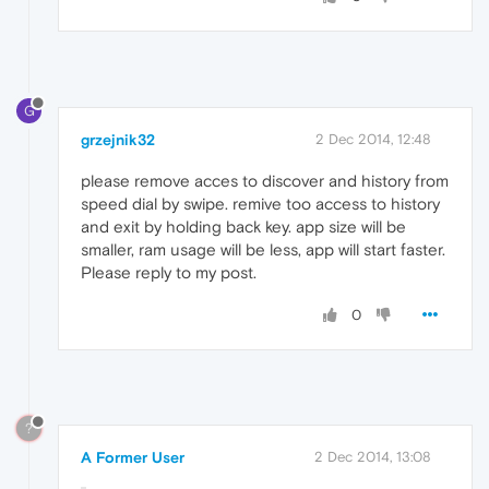
G
grzejnik32
2 Dec 2014, 12:48
please remove acces to discover and history from
speed dial by swipe. remive too access to history
and exit by holding back key. app size will be
smaller, ram usage will be less, app will start faster.
Please reply to my post.
0
?
A Former User
2 Dec 2014, 13:08