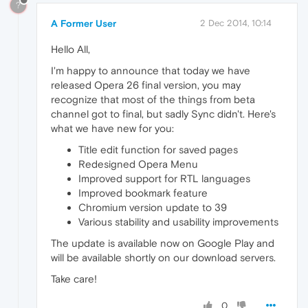
?
A Former User
2 Dec 2014, 10:14
Hello All,
I'm happy to announce that today we have
released Opera 26 final version, you may
recognize that most of the things from beta
channel got to final, but sadly Sync didn't. Here's
what we have new for you:
Title edit function for saved pages
Redesigned Opera Menu
Improved support for RTL languages
Improved bookmark feature
Chromium version update to 39
Various stability and usability improvements
The update is available now on Google Play and
will be available shortly on our download servers.
Take care!
0