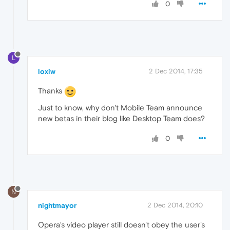
0
L
loxiw
2 Dec 2014, 17:35
Thanks
Just to know, why don't Mobile Team announce
new betas in their blog like Desktop Team does?
0
N
nightmayor
2 Dec 2014, 20:10
Opera's video player still doesn't obey the user's