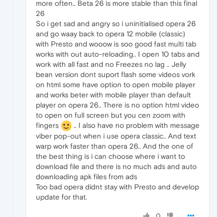
more often.. Beta 26 is more stable than this final
26
So i get sad and angry so i uninitialised opera 26
and go waay back to opera 12 mobile (classic)
with Presto and wooow is soo good fast multi tab
works with out auto-reloading.. I open 10 tabs and
work with all fast and no Freezes no lag .. Jelly
bean version dont suport flash some videos vork
on html some have option to open mobile player
and works beter with mobile player than default
player on opera 26.. There is no option html video
to open on full screen but you cen zoom with
fingers
.. I also have no problem with message
viber pop-out when i use opera classic.. And text
warp work faster than opera 26.. And the one of
the best thing is i can choose where i want to
download file and there is no much ads and auto
downloading apk files from ads
Too bad opera didnt stay with Presto and develop
update for that.
0