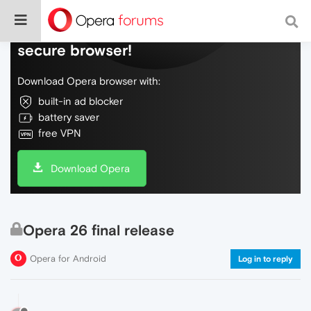
Do more on the web, with a fast and
secure browser!
Download Opera browser with:
built-in ad blocker
battery saver
free VPN
Download Opera
Opera 26 final release
Opera for Android
Log in to reply