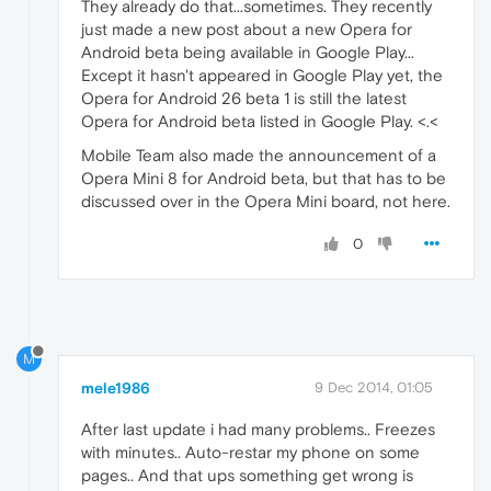
They already do that...sometimes. They recently
just made a new post about a new Opera for
Android beta being available in Google Play...
Except it hasn't appeared in Google Play yet, the
Opera for Android 26 beta 1 is still the latest
Opera for Android beta listed in Google Play. <.<
Mobile Team also made the announcement of a
Opera Mini 8 for Android beta, but that has to be
discussed over in the Opera Mini board, not here.
0
M
mele1986
9 Dec 2014, 01:05
After last update i had many problems.. Freezes
with minutes.. Auto-restar my phone on some
pages.. And that ups something get wrong is