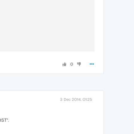
0
3 Dec 2014, 01:25
OST".