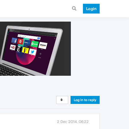
Login
Log in to reply
2 Dec 2014, 06:22