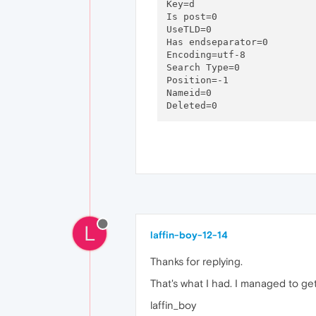
Key=d

Is post=0

UseTLD=0

Has endseparator=0

Encoding=utf-8

Search Type=0

Position=-1

Nameid=0

L
laffin-boy-12-14
Thanks for replying.
That's what I had. I managed to ge
laffin_boy