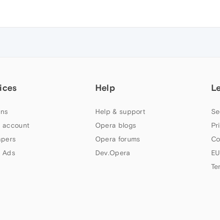
ices
Help
L
ns
Help & support
Se
 account
Opera blogs
Pr
apers
Opera forums
Co
 Ads
Dev.Opera
EU
Te