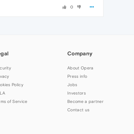
0
egal
Company
curity
About Opera
ivacy
Press info
okies Policy
Jobs
LA
Investors
rms of Service
Become a partner
Contact us