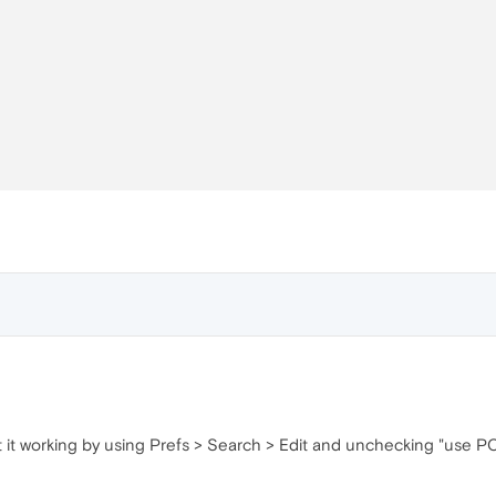
t it working by using Prefs > Search > Edit and unchecking "use P