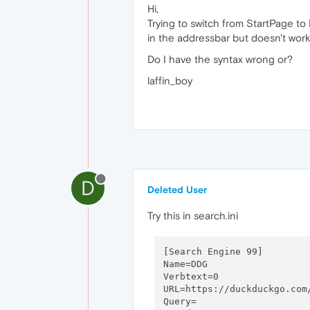
Hi,
Trying to switch from StartPage t
in the addressbar but doesn't work 
Do I have the syntax wrong or?
laffin_boy
D
Deleted User
Try this in search.ini
[Search Engine 99]

Name=DDG

Verbtext=0

URL=https://duckduckgo.com/
Query=
