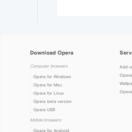
Download Opera
Serv
Computer browsers
Add-o
Opera
Opera for Windows
Wallp
Opera for Mac
Opera
Opera for Linux
Opera beta version
Opera USB
Mobile browsers
Opera for Android