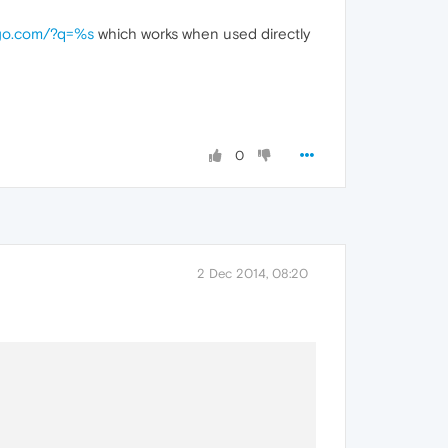
kgo.com/?q=%s
which works when used directly
0
2 Dec 2014, 08:20