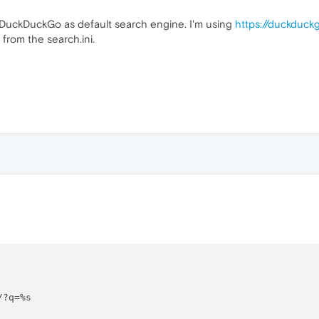
o DuckDuckGo as default search engine. I'm using
https://duckduc
from the search.ini.
?q=%s
