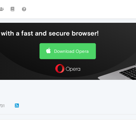
with a fast and secure browser!
Download Opera
731