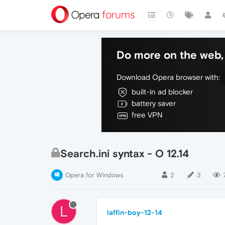
Do more on the web, 
Download Opera browser with:
built-in ad blocker
battery saver
free VPN
Search.ini syntax - O 12.14
Opera for Windows
2
3
L
laffin-boy-12-14