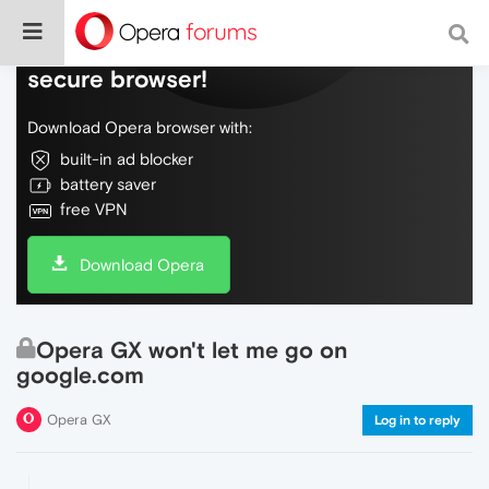
Do more on the web, with a fast and
secure browser!
Download Opera browser with:
built-in ad blocker
battery saver
free VPN
Download Opera
Opera GX won't let me go on
google.com
Opera GX
Log in to reply