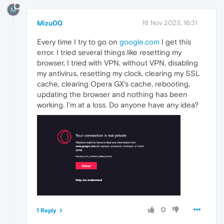
M
Mizu00
18 Nov 2023, 16:31
Every time I try to go on
google.com
I get this
error. I tried several things like resetting my
browser, I tried with VPN, without VPN, disabling
my antivirus, resetting my clock, clearing my SSL
cache, clearing Opera GX's cache, rebooting,
updating the browser and nothing has been
working. I'm at a loss. Do anyone have any idea?
0
1 Reply