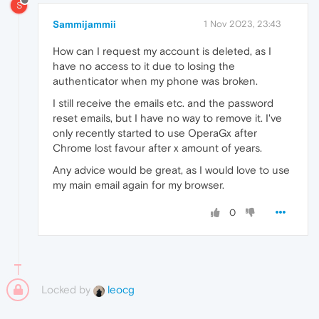
S
Sammijammii
1 Nov 2023, 23:43
How can I request my account is deleted, as I
have no access to it due to losing the
authenticator when my phone was broken.
I still receive the emails etc. and the password
reset emails, but I have no way to remove it. I've
only recently started to use OperaGx after
Chrome lost favour after x amount of years.
Any advice would be great, as I would love to use
my main email again for my browser.
0
Locked by
leocg