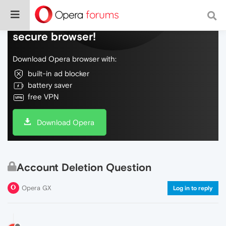
Do more on the web, with a fast and
secure browser!
Download Opera browser with:
built-in ad blocker
battery saver
free VPN
Download Opera
Account Deletion Question
Opera GX
Log in to reply